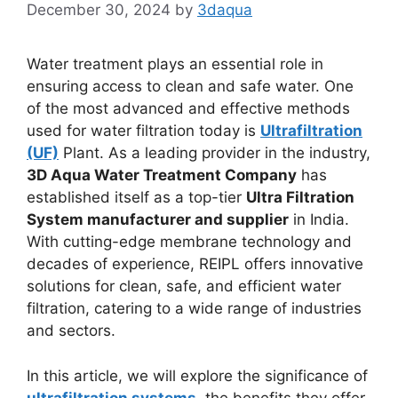
December 30, 2024
by
3daqua
Water treatment plays an essential role in
ensuring access to clean and safe water. One
of the most advanced and effective methods
used for water filtration today is
Ultrafiltration
(UF)
Plant. As a leading provider in the industry,
3D Aqua Water Treatment Company
has
established itself as a top-tier
Ultra Filtration
System manufacturer and supplier
in India.
With cutting-edge membrane technology and
decades of experience, REIPL offers innovative
solutions for clean, safe, and efficient water
filtration, catering to a wide range of industries
and sectors.
In this article, we will explore the significance of
ultrafiltration systems
, the benefits they offer,