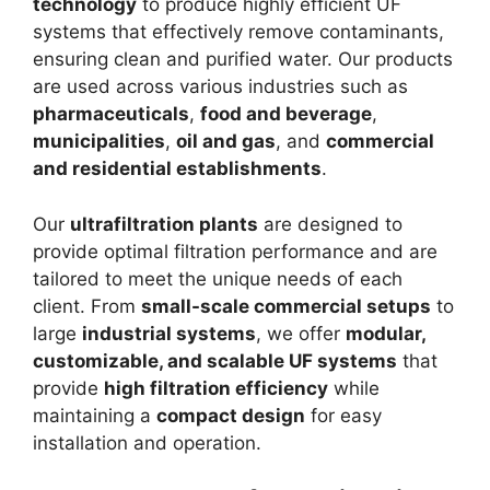
technology
to produce highly efficient UF
systems that effectively remove contaminants,
ensuring clean and purified water. Our products
are used across various industries such as
pharmaceuticals
,
food and beverage
,
municipalities
,
oil and gas
, and
commercial
and residential establishments
.
Our
ultrafiltration plants
are designed to
provide optimal filtration performance and are
tailored to meet the unique needs of each
client. From
small-scale commercial setups
to
large
industrial systems
, we offer
modular,
customizable, and scalable UF systems
that
provide
high filtration efficiency
while
maintaining a
compact design
for easy
installation and operation.