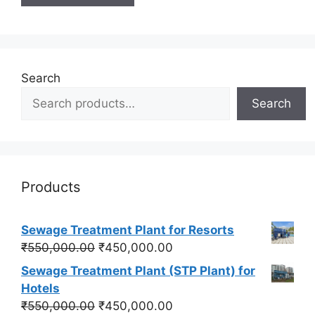
Search
Search
Products
Sewage Treatment Plant for Resorts
Original
Current
₹
550,000.00
₹
450,000.00
price
price
Sewage Treatment Plant (STP Plant) for
was:
is:
Hotels
₹550,000.00.
₹450,000.00.
Original
Current
₹
550,000.00
₹
450,000.00