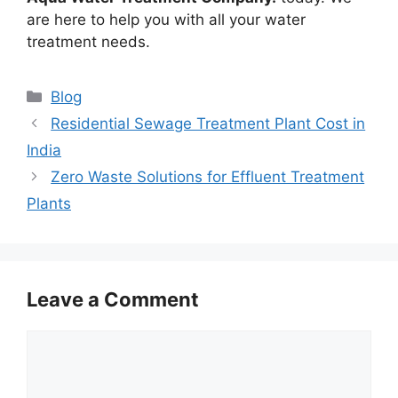
are here to help you with all your water
treatment needs.
Categories
Blog
Residential Sewage Treatment Plant Cost in
India
Zero Waste Solutions for Effluent Treatment
Plants
Leave a Comment
Comment