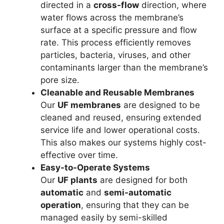
directed in a
cross-flow
direction, where
water flows across the membrane’s
surface at a specific pressure and flow
rate. This process efficiently removes
particles, bacteria, viruses, and other
contaminants larger than the membrane’s
pore size.
Cleanable and Reusable Membranes
Our
UF membranes
are designed to be
cleaned and reused, ensuring extended
service life and lower operational costs.
This also makes our systems highly cost-
effective over time.
Easy-to-Operate Systems
Our
UF plants
are designed for both
automatic
and
semi-automatic
operation
, ensuring that they can be
managed easily by semi-skilled