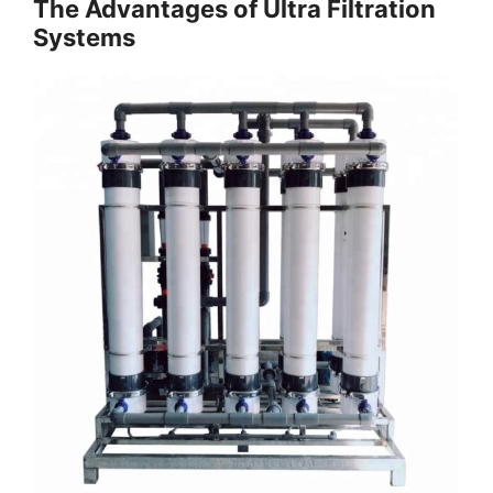
The Advantages of Ultra Filtration
Systems