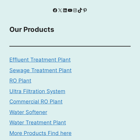
Facebook
X
LinkedIn
YouTube
Instagram
TikTok
Pinterest
Our Products
Effluent Treatment Plant
Sewage Treatment Plant
RO Plant
Ultra Filtration System
Commercial RO Plant
Water Softener
Water Treatment Plant
More Products Find here