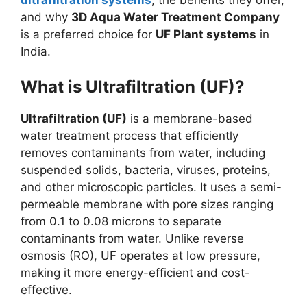
and why
3D Aqua Water Treatment Company
is a preferred choice for
UF Plant systems
in
India.
What is Ultrafiltration (UF)?
Ultrafiltration (UF)
is a membrane-based
water treatment process that efficiently
removes contaminants from water, including
suspended solids, bacteria, viruses, proteins,
and other microscopic particles. It uses a semi-
permeable membrane with pore sizes ranging
from 0.1 to 0.08 microns to separate
contaminants from water. Unlike reverse
osmosis (RO), UF operates at low pressure,
making it more energy-efficient and cost-
effective.