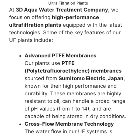
Ultra Filtration Plants
At
3D Aqua Water Treatment Company
, we
focus on offering
high-performance
ultrafiltration plants
equipped with the latest
technologies. Some of the key features of our
UF plants include:
Advanced PTFE Membranes
Our plants use
PTFE
(Polytetrafluoroethylene) membranes
sourced from
Sumitomo Electric, Japan
,
known for their high performance and
durability. These membranes are highly
resistant to oil, can handle a broad range
of pH values (from 1 to 14), and are
capable of being stored in dry conditions.
Cross-Flow Membrane Technology
The water flow in our UF systems is