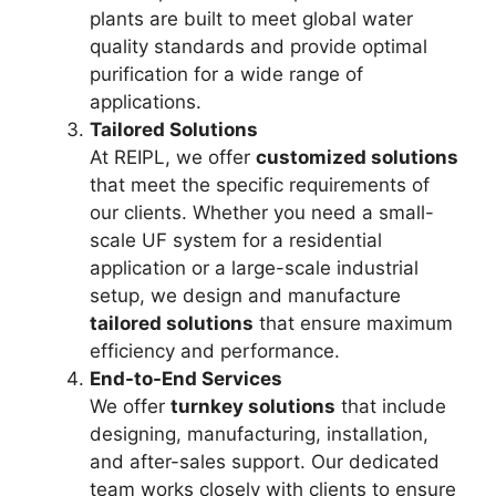
plants are built to meet global water
quality standards and provide optimal
purification for a wide range of
applications.
Tailored Solutions
At REIPL, we offer
customized solutions
that meet the specific requirements of
our clients. Whether you need a small-
scale UF system for a residential
application or a large-scale industrial
setup, we design and manufacture
tailored solutions
that ensure maximum
efficiency and performance.
End-to-End Services
We offer
turnkey solutions
that include
designing, manufacturing, installation,
and after-sales support. Our dedicated
team works closely with clients to ensure