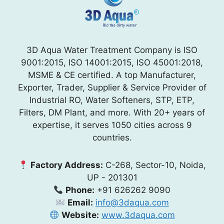
3D Aqua Water Treatment Company is ISO
9001:2015, ISO 14001:2015, ISO 45001:2018,
MSME & CE certified. A top Manufacturer,
Exporter, Trader, Supplier & Service Provider of
Industrial RO, Water Softeners, STP, ETP,
Filters, DM Plant, and more. With 20+ years of
expertise, it serves 1050 cities across 9
countries.
Factory Address:
C-268, Sector-10, Noida,
UP - 201301
Phone:
+91 626262 9090
Email:
info@3daqua.com
Website:
www.3daqua.com