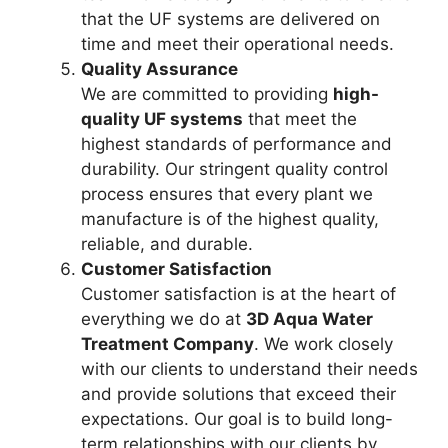
that the UF systems are delivered on
time and meet their operational needs.
Quality Assurance
We are committed to providing
high-
quality UF systems
that meet the
highest standards of performance and
durability. Our stringent quality control
process ensures that every plant we
manufacture is of the highest quality,
reliable, and durable.
Customer Satisfaction
Customer satisfaction is at the heart of
everything we do at
3D Aqua Water
Treatment Company
. We work closely
with our clients to understand their needs
and provide solutions that exceed their
expectations. Our goal is to build long-
term relationships with our clients by