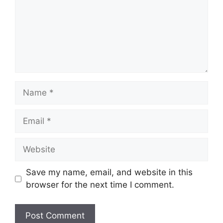
Name
Email
Website
Save my name, email, and website in this
browser for the next time I comment.