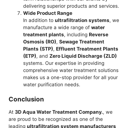
delivering superior products and services.
Wide Product Range
In addition to
ultrafiltration systems
, we
manufacture a wide range of
water
treatment plants
, including
Reverse
Osmosis (RO)
,
Sewage Treatment
Plants (STP)
,
Effluent Treatment Plants
(ETP)
, and
Zero Liquid Discharge (ZLD)
systems. Our expertise in providing
comprehensive water treatment solutions
makes us a one-stop provider for all your
water purification needs.
Conclusion
At
3D Aqua Water Treatment Company.
, we
are proud to be recognized as one of the
leading
ultrafiltration system manufacturers