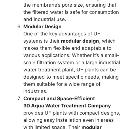
the membrane’s pore size, ensuring that
the filtered water is safe for consumption
and industrial use.
Modular Design
One of the key advantages of UF
systems is their
modular design
, which
makes them flexible and adaptable to
various applications. Whether it’s a small-
scale filtration system or a large industrial
water treatment plant, UF plants can be
designed to meet specific needs, making
them suitable for a wide range of
industries.
Compact and Space-Efficient
3D Aqua Water Treatment Company
provides UF plants with compact designs,
allowing easy installation even in areas
with limited space. Their
modular