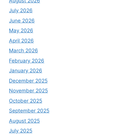
August 2026
July 2026
June 2026
May 2026
April 2026
March 2026
February 2026
January 2026
December 2025
November 2025
October 2025
September 2025
August 2025
July 2025