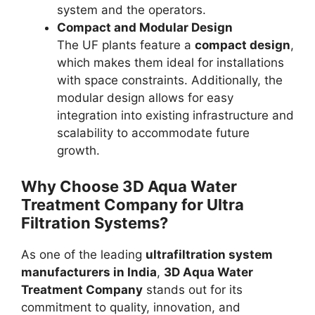
system and the operators.
Compact and Modular Design
The UF plants feature a
compact design
,
which makes them ideal for installations
with space constraints. Additionally, the
modular design allows for easy
integration into existing infrastructure and
scalability to accommodate future
growth.
Why Choose
3D Aqua Water
Treatment Company
for Ultra
Filtration Systems?
As one of the leading
ultrafiltration system
manufacturers in India
,
3D Aqua Water
Treatment Company
stands out for its
commitment to quality, innovation, and