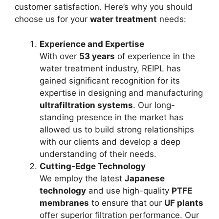
customer satisfaction. Here’s why you should
choose us for your
water treatment
needs:
Experience and Expertise
With over
53 years
of experience in the
water treatment industry, REIPL has
gained significant recognition for its
expertise in designing and manufacturing
ultrafiltration systems
. Our long-
standing presence in the market has
allowed us to build strong relationships
with our clients and develop a deep
understanding of their needs.
Cutting-Edge Technology
We employ the latest
Japanese
technology
and use high-quality
PTFE
membranes
to ensure that our
UF plants
offer superior filtration performance. Our