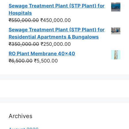
price
price
Sewage Treatment Plant (STP Plant) for
was:
is:
Hospitals
₹550,000.00.
₹450,000.00.
Original
Current
₹
550,000.00
₹
450,000.00
price
price
Sewage Treatment Plant (STP Plant) for
was:
is:
Residential Apartments & Bungalows
₹550,000.00.
₹450,000.00.
Original
Current
₹
350,000.00
₹
250,000.00
price
price
RO Plant Membrane 40x40
was:
is:
Original
Current
₹
6,500.00
₹
5,500.00
₹350,000.00.
₹250,000.00.
price
price
was:
is:
₹6,500.00.
₹5,500.00.
Archives