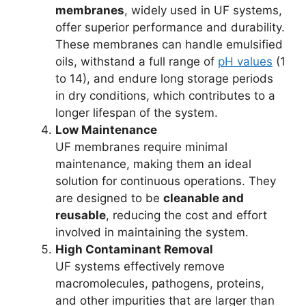
membranes
, widely used in UF systems,
offer superior performance and durability.
These membranes can handle emulsified
oils, withstand a full range of
pH values
(1
to 14), and endure long storage periods
in dry conditions, which contributes to a
longer lifespan of the system.
Low Maintenance
UF membranes require minimal
maintenance, making them an ideal
solution for continuous operations. They
are designed to be
cleanable and
reusable
, reducing the cost and effort
involved in maintaining the system.
High Contaminant Removal
UF systems effectively remove
macromolecules, pathogens, proteins,
and other impurities that are larger than