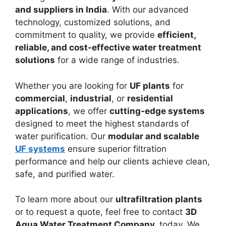
and suppliers in India
. With our advanced
technology, customized solutions, and
commitment to quality, we provide
efficient,
reliable, and cost-effective water treatment
solutions
for a wide range of industries.
Whether you are looking for
UF plants
for
commercial
,
industrial
, or
residential
applications
, we offer
cutting-edge systems
designed to meet the highest standards of
water purification. Our
modular and scalable
UF systems
ensure superior filtration
performance and help our clients achieve clean,
safe, and purified water.
To learn more about our
ultrafiltration plants
or to request a quote, feel free to contact
3D
Aqua Water Treatment Company
.
today. We