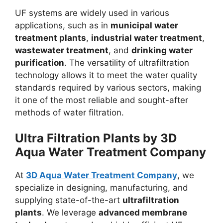
UF systems are widely used in various
applications, such as in
municipal water
treatment plants
,
industrial water treatment
,
wastewater treatment
, and
drinking water
purification
. The versatility of ultrafiltration
technology allows it to meet the water quality
standards required by various sectors, making
it one of the most reliable and sought-after
methods of water filtration.
Ultra Filtration Plants by
3D
Aqua Water Treatment Company
At
3D Aqua Water Treatment Company
, we
specialize in designing, manufacturing, and
supplying state-of-the-art
ultrafiltration
plants
. We leverage
advanced membrane