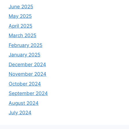
June 2025
May 2025
April 2025
March 2025
February 2025
January 2025
December 2024
November 2024
October 2024
September 2024
August 2024
July 2024