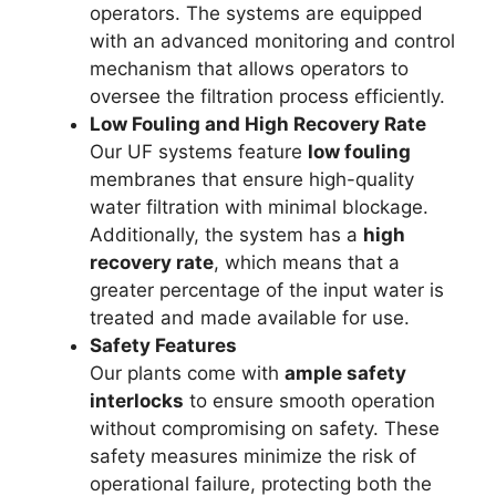
operators. The systems are equipped
with an advanced monitoring and control
mechanism that allows operators to
oversee the filtration process efficiently.
Low Fouling and High Recovery Rate
Our UF systems feature
low fouling
membranes that ensure high-quality
water filtration with minimal blockage.
Additionally, the system has a
high
recovery rate
, which means that a
greater percentage of the input water is
treated and made available for use.
Safety Features
Our plants come with
ample safety
interlocks
to ensure smooth operation
without compromising on safety. These
safety measures minimize the risk of
operational failure, protecting both the