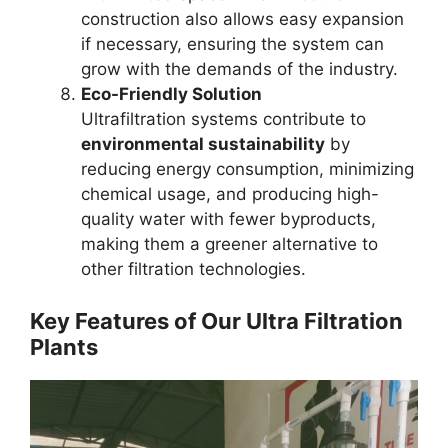
construction also allows easy expansion
if necessary, ensuring the system can
grow with the demands of the industry.
Eco-Friendly Solution
Ultrafiltration systems contribute to
environmental sustainability
by
reducing energy consumption, minimizing
chemical usage, and producing high-
quality water with fewer byproducts,
making them a greener alternative to
other filtration technologies.
Key Features of Our Ultra Filtration
Plants