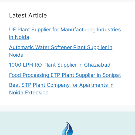
Latest Article
UF Plant Supplier for Manufacturing Industries
in Noida
Automatic Water Softener Plant Supplier in
Noida
1000 LPH RO Plant Supplier in Ghaziabad
Food Processing ETP Plant Supplier in Sonipat
Best STP Plant Company for Apartments in
Noida Extension