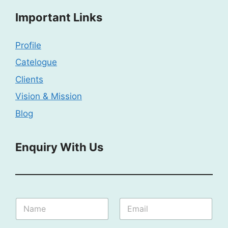
Important Links
Profile
Catelogue
Clients
Vision & Mission
Blog
Enquiry With Us
N
N
E
a
a
m
m
m
a
e