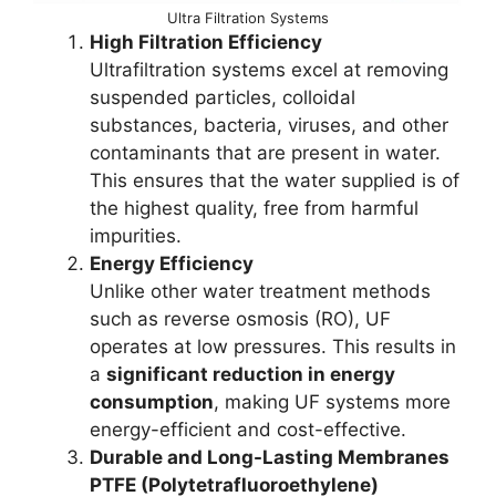
Ultra Filtration Systems
High Filtration Efficiency
Ultrafiltration systems excel at removing
suspended particles, colloidal
substances, bacteria, viruses, and other
contaminants that are present in water.
This ensures that the water supplied is of
the highest quality, free from harmful
impurities.
Energy Efficiency
Unlike other water treatment methods
such as reverse osmosis (RO), UF
operates at low pressures. This results in
a
significant reduction in energy
consumption
, making UF systems more
energy-efficient and cost-effective.
Durable and Long-Lasting Membranes
PTFE (Polytetrafluoroethylene)