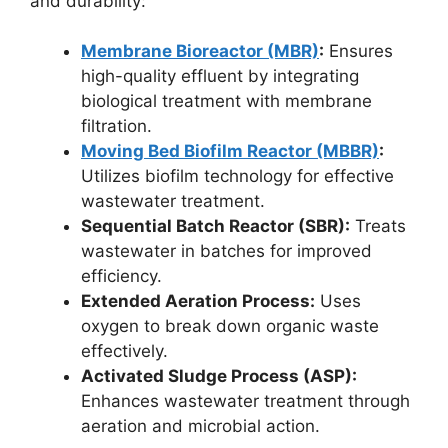
and durability:
Membrane Bioreactor (MBR)
:
Ensures
high-quality effluent by integrating
biological treatment with membrane
filtration.
Moving Bed Biofilm Reactor (MBBR)
:
Utilizes biofilm technology for effective
wastewater treatment.
Sequential Batch Reactor (SBR):
Treats
wastewater in batches for improved
efficiency.
Extended Aeration Process:
Uses
oxygen to break down organic waste
effectively.
Activated Sludge Process (ASP):
Enhances wastewater treatment through
aeration and microbial action.