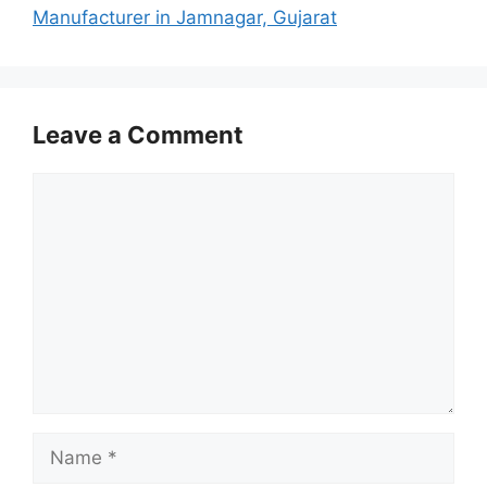
Manufacturer in Jamnagar, Gujarat
Leave a Comment
Comment
Name