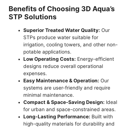
Benefits of Choosing 3D Aqua’s
STP Solutions
Superior Treated Water Quality:
Our
STPs produce water suitable for
irrigation, cooling towers, and other non-
potable applications.
Low Operating Costs:
Energy-efficient
designs reduce overall operational
expenses.
Easy Maintenance & Operation:
Our
systems are user-friendly and require
minimal maintenance.
Compact & Space-Saving Design:
Ideal
for urban and space-constrained areas.
Long-Lasting Performance:
Built with
high-quality materials for durability and