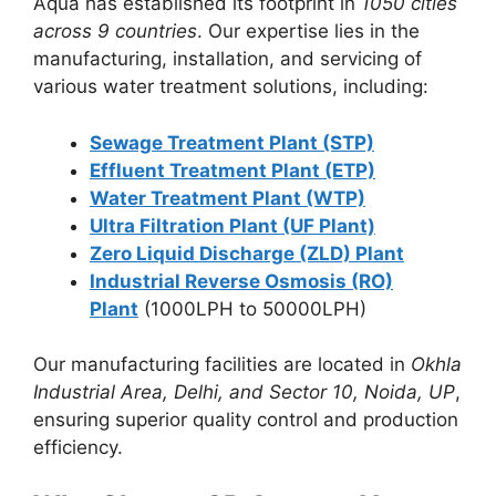
Aqua has established its footprint in
1050 cities
across 9 countries
. Our expertise lies in the
manufacturing, installation, and servicing of
various water treatment solutions, including:
Sewage Treatment Plant (STP)
Effluent Treatment Plant (ETP)
Water Treatment Plant (WTP)
Ultra Filtration Plant (UF Plant)
Zero Liquid Discharge (ZLD) Plant
Industrial Reverse Osmosis (RO)
Plant
(1000LPH to 50000LPH)
Our manufacturing facilities are located in
Okhla
Industrial Area, Delhi, and Sector 10, Noida, UP
,
ensuring superior quality control and production
efficiency.