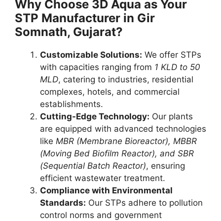
Why Choose 3D Aqua as Your
STP Manufacturer in Gir
Somnath, Gujarat?
Customizable Solutions:
We offer STPs
with capacities ranging from
1 KLD to 50
MLD
, catering to industries, residential
complexes, hotels, and commercial
establishments.
Cutting-Edge Technology:
Our plants
are equipped with advanced technologies
like
MBR (Membrane Bioreactor), MBBR
(Moving Bed Biofilm Reactor), and SBR
(Sequential Batch Reactor)
, ensuring
efficient wastewater treatment.
Compliance with Environmental
Standards:
Our STPs adhere to pollution
control norms and government