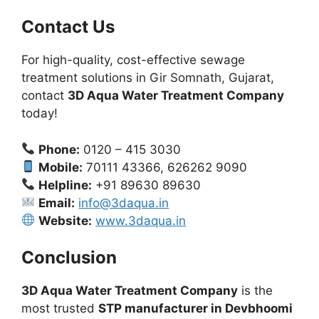
Contact Us
For high-quality, cost-effective sewage
treatment solutions in Gir Somnath, Gujarat,
contact
3D Aqua Water Treatment Company
today!
Phone:
0120 – 415 3030
Mobile:
70111 43366, 626262 9090
Helpline:
+91 89630 89630
Email:
info@3daqua.in
Website:
www.3daqua.in
Conclusion
3D Aqua Water Treatment Company
is the
most trusted
STP manufacturer in Devbhoomi