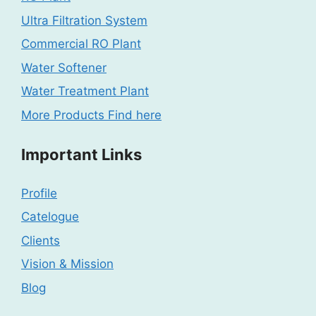
Ultra Filtration System
Commercial RO Plant
Water Softener
Water Treatment Plant
More Products Find here
Important Links
Profile
Catelogue
Clients
Vision & Mission
Blog