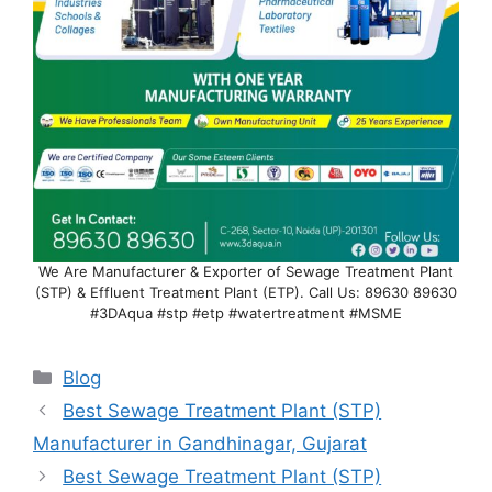
We Are Manufacturer & Exporter of Sewage Treatment Plant
(STP) & Effluent Treatment Plant (ETP). Call Us: 89630 89630
#3DAqua #stp #etp #watertreatment #MSME
Categories
Blog
Best Sewage Treatment Plant (STP)
Manufacturer in Gandhinagar, Gujarat
Best Sewage Treatment Plant (STP)