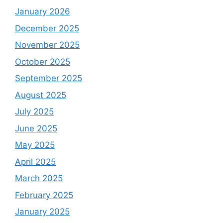
January 2026
December 2025
November 2025
October 2025
September 2025
August 2025
July 2025
June 2025
May 2025
April 2025
March 2025
February 2025
January 2025