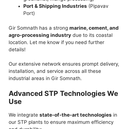
Port & Shipping Industries
(Pipavav
Port)
Gir Somnath has a strong
marine, cement, and
agro-processing industry
due to its coastal
location. Let me know if you need further
details!
Our extensive network ensures prompt delivery,
installation, and service across all these
industrial areas in Gir Somnath.
Advanced STP Technologies We
Use
We integrate
state-of-the-art technologies
in
our STP plants to ensure maximum efficiency