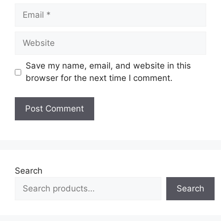
Email
Website
Save my name, email, and website in this
browser for the next time I comment.
Search
Search