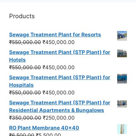
Products
Sewage Treatment Plant for Resorts
Original
Current
₹
550,000.00
₹
450,000.00
price
price
Sewage Treatment Plant (STP Plant) for
was:
is:
Hotels
₹550,000.00.
₹450,000.00.
Original
Current
₹
550,000.00
₹
450,000.00
price
price
Sewage Treatment Plant (STP Plant) for
was:
is:
Hospitals
₹550,000.00.
₹450,000.00.
Original
Current
₹
550,000.00
₹
450,000.00
price
price
Sewage Treatment Plant (STP Plant) for
was:
is:
Residential Apartments & Bungalows
₹550,000.00.
₹450,000.00.
Original
Current
₹
350,000.00
₹
250,000.00
price
price
RO Plant Membrane 40x40
was:
is:
Original
Current
₹
6,500.00
₹
5,500.00