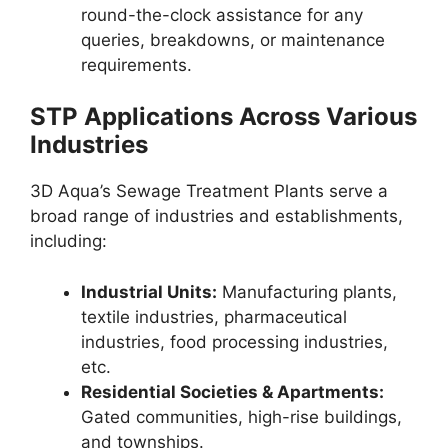
round-the-clock assistance for any
queries, breakdowns, or maintenance
requirements.
STP Applications Across Various
Industries
3D Aqua’s Sewage Treatment Plants serve a
broad range of industries and establishments,
including:
Industrial Units:
Manufacturing plants,
textile industries, pharmaceutical
industries, food processing industries,
etc.
Residential Societies & Apartments:
Gated communities, high-rise buildings,
and townships.