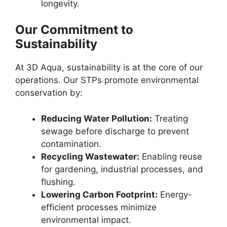
longevity.
Our Commitment to
Sustainability
At 3D Aqua, sustainability is at the core of our
operations. Our STPs promote environmental
conservation by:
Reducing Water Pollution:
Treating
sewage before discharge to prevent
contamination.
Recycling Wastewater:
Enabling reuse
for gardening, industrial processes, and
flushing.
Lowering Carbon Footprint:
Energy-
efficient processes minimize
environmental impact.