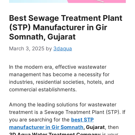
Best Sewage Treatment Plant
(STP) Manufacturer in Gir
Somnath, Gujarat
March 3, 2025
by
3daqua
In the modern era, effective wastewater
management has become a necessity for
industries, residential societies, hotels, and
commercial establishments.
Among the leading solutions for wastewater
treatment is a Sewage Treatment Plant (STP). If
you are searching for the
best STP
manufacturer in Gir Somnath
, Gujarat
, then
3D Aqua Water Treatment Company
is your