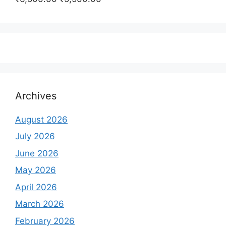
₹350,000.00.
₹250,000.00.
price
price
was:
is:
₹6,500.00.
₹5,500.00.
Archives
August 2026
July 2026
June 2026
May 2026
April 2026
March 2026
February 2026