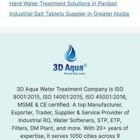
Hard Water Treatment Solutions in Panipat
Industrial Salt Tablets Supplier in Greater Noida
3D Aqua Water Treatment Company is ISO
9001:2015, ISO 14001:2015, ISO 45001:2018,
MSME & CE certified. A top Manufacturer,
Exporter, Trader, Supplier & Service Provider of
Industrial RO, Water Softeners, STP, ETP,
Filters, DM Plant, and more. With 20+ years of
expertise, it serves 1050 cities across 9