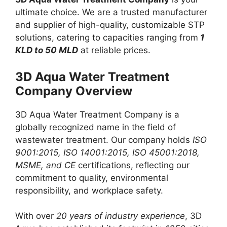
ultimate choice. We are a trusted manufacturer
and supplier of high-quality, customizable STP
solutions, catering to capacities ranging from
1
KLD to 50 MLD
at reliable prices.
3D Aqua Water Treatment
Company Overview
3D Aqua Water Treatment Company is a
globally recognized name in the field of
wastewater treatment. Our company holds
ISO
9001:2015, ISO 14001:2015, ISO 45001:2018,
MSME, and CE
certifications, reflecting our
commitment to quality, environmental
responsibility, and workplace safety.
With over
20 years of industry experience
, 3D