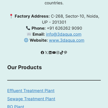
countries.
Factory Address:
C-268, Sector-10, Noida,
UP - 201301
Phone:
+91 626262 9090
Email:
info@3daqua.com
Website:
www.3daqua.com
Facebook
X
LinkedIn
YouTube
Instagram
TikTok
Pinterest
Our Products
Effluent Treatment Plant
Sewage Treatment Plant
RO Plant