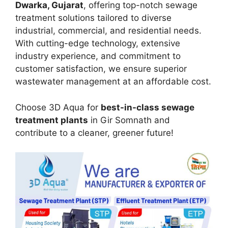
Dwarka, Gujarat
, offering top-notch sewage
treatment solutions tailored to diverse
industrial, commercial, and residential needs.
With cutting-edge technology, extensive
industry experience, and commitment to
customer satisfaction, we ensure superior
wastewater management at an affordable cost.
Choose 3D Aqua for
best-in-class sewage
treatment plants
in Gir Somnath and
contribute to a cleaner, greener future!