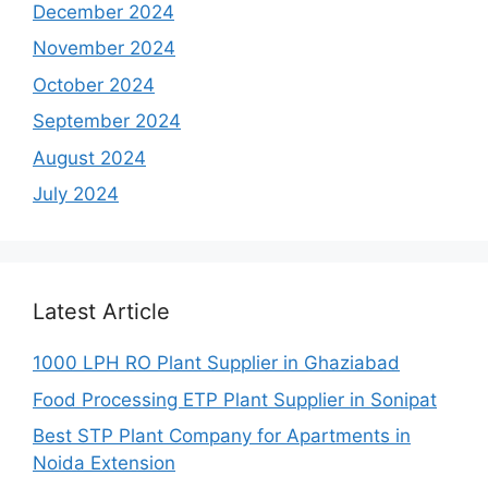
December 2024
November 2024
October 2024
September 2024
August 2024
July 2024
Latest Article
1000 LPH RO Plant Supplier in Ghaziabad
Food Processing ETP Plant Supplier in Sonipat
Best STP Plant Company for Apartments in
Noida Extension