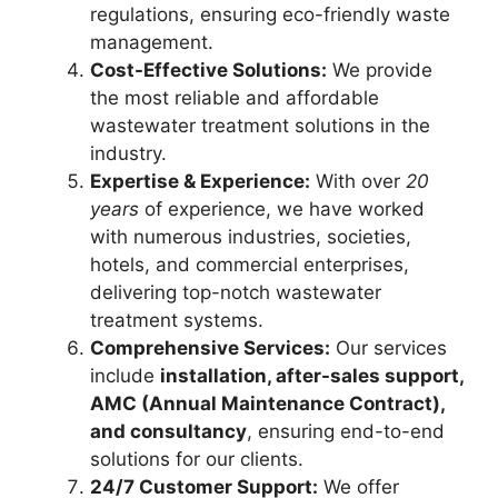
regulations, ensuring eco-friendly waste
management.
Cost-Effective Solutions:
We provide
the most reliable and affordable
wastewater treatment solutions in the
industry.
Expertise & Experience:
With over
20
years
of experience, we have worked
with numerous industries, societies,
hotels, and commercial enterprises,
delivering top-notch wastewater
treatment systems.
Comprehensive Services:
Our services
include
installation, after-sales support,
AMC (Annual Maintenance Contract),
and consultancy
, ensuring end-to-end
solutions for our clients.
24/7 Customer Support:
We offer