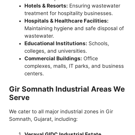
Hotels & Resorts:
Ensuring wastewater
treatment for hospitality businesses.
Hospitals & Healthcare Facilities:
Maintaining hygiene and safe disposal of
wastewater.
Educational Institutions:
Schools,
colleges, and universities.
Commercial Buildings:
Office
complexes, malls, IT parks, and business
centers.
Gir Somnath Industrial Areas We
Serve
We cater to all major industrial zones in Gir
Somnath, Gujarat, including:
Veraval GIDC Industrial Estate