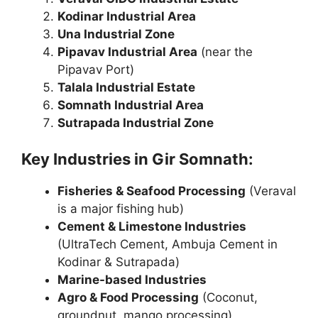
Kodinar Industrial Area
Una Industrial Zone
Pipavav Industrial Area
(near the
Pipavav Port)
Talala Industrial Estate
Somnath Industrial Area
Sutrapada Industrial Zone
Key Industries in Gir Somnath:
Fisheries & Seafood Processing
(Veraval
is a major fishing hub)
Cement & Limestone Industries
(UltraTech Cement, Ambuja Cement in
Kodinar & Sutrapada)
Marine-based Industries
Agro & Food Processing
(Coconut,
groundnut, mango processing)