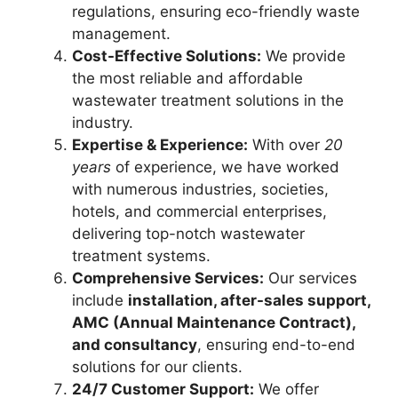
regulations, ensuring eco-friendly waste
management.
Cost-Effective Solutions:
We provide
the most reliable and affordable
wastewater treatment solutions in the
industry.
Expertise & Experience:
With over
20
years
of experience, we have worked
with numerous industries, societies,
hotels, and commercial enterprises,
delivering top-notch wastewater
treatment systems.
Comprehensive Services:
Our services
include
installation, after-sales support,
AMC (Annual Maintenance Contract),
and consultancy
, ensuring end-to-end
solutions for our clients.
24/7 Customer Support:
We offer