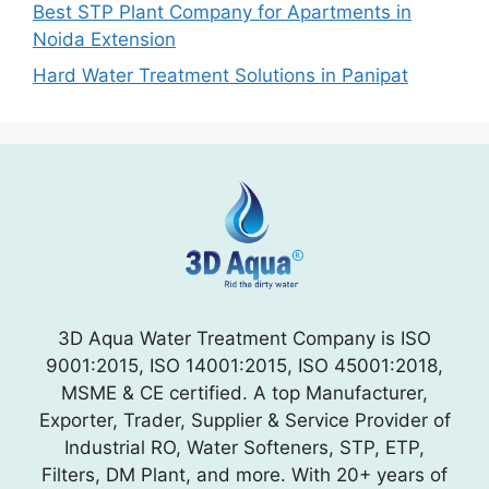
Best STP Plant Company for Apartments in
Noida Extension
Hard Water Treatment Solutions in Panipat
3D Aqua Water Treatment Company is ISO
9001:2015, ISO 14001:2015, ISO 45001:2018,
MSME & CE certified. A top Manufacturer,
Exporter, Trader, Supplier & Service Provider of
Industrial RO, Water Softeners, STP, ETP,
Filters, DM Plant, and more. With 20+ years of