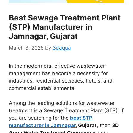
Best Sewage Treatment Plant
(STP) Manufacturer in
Jamnagar, Gujarat
March 3, 2025
by
3daqua
In the modern era, effective wastewater
management has become a necessity for
industries, residential societies, hotels, and
commercial establishments.
Among the leading solutions for wastewater
treatment is a Sewage Treatment Plant (STP). If
you are searching for the
best STP
manufacturer in Jamnagar
, Gujarat
, then
3D
Aqua Water Treatment Company
is your