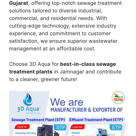
Gujarat
, offering top-notch sewage treatment
solutions tailored to diverse industrial,
commercial, and residential needs. With
cutting-edge technology, extensive industry
experience, and commitment to customer
satisfaction, we ensure superior wastewater
management at an affordable cost.
Choose 3D Aqua for
best-in-class sewage
treatment plants
in Jamnagar and contribute
to a cleaner, greener future!