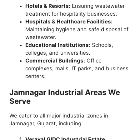
Hotels & Resorts:
Ensuring wastewater
treatment for hospitality businesses.
Hospitals & Healthcare Facilities:
Maintaining hygiene and safe disposal of
wastewater.
Educational Institutions:
Schools,
colleges, and universities.
Commercial Buildings:
Office
complexes, malls, IT parks, and business
centers.
Jamnagar Industrial Areas We
Serve
We cater to all major industrial zones in
Jamnagar, Gujarat, including:
Veraval GIDC Industrial Estate