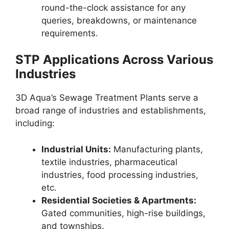
round-the-clock assistance for any
queries, breakdowns, or maintenance
requirements.
STP Applications Across Various
Industries
3D Aqua’s Sewage Treatment Plants serve a
broad range of industries and establishments,
including:
Industrial Units:
Manufacturing plants,
textile industries, pharmaceutical
industries, food processing industries,
etc.
Residential Societies & Apartments:
Gated communities, high-rise buildings,
and townships.