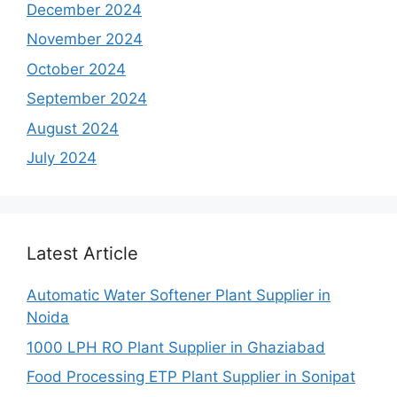
December 2024
November 2024
October 2024
September 2024
August 2024
July 2024
Latest Article
Automatic Water Softener Plant Supplier in
Noida
1000 LPH RO Plant Supplier in Ghaziabad
Food Processing ETP Plant Supplier in Sonipat