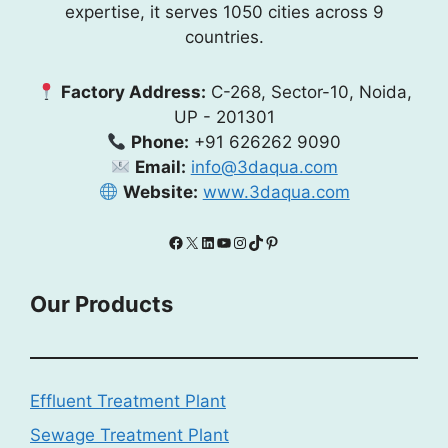
expertise, it serves 1050 cities across 9
countries.
Factory Address:
C-268, Sector-10, Noida,
UP - 201301
Phone:
+91 626262 9090
Email:
info@3daqua.com
Website:
www.3daqua.com
Facebook
X
LinkedIn
YouTube
Instagram
TikTok
Pinterest
Our Products
Effluent Treatment Plant
Sewage Treatment Plant