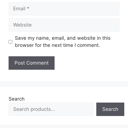
Email
Website
Save my name, email, and website in this
browser for the next time I comment.
Search
Search