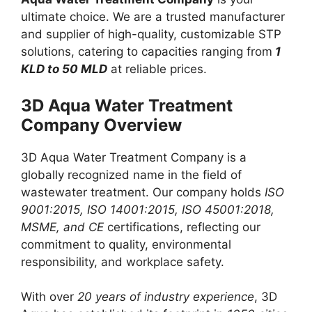
ultimate choice. We are a trusted manufacturer
and supplier of high-quality, customizable STP
solutions, catering to capacities ranging from
1
KLD to 50 MLD
at reliable prices.
3D Aqua Water Treatment
Company Overview
3D Aqua Water Treatment Company is a
globally recognized name in the field of
wastewater treatment. Our company holds
ISO
9001:2015, ISO 14001:2015, ISO 45001:2018,
MSME, and CE
certifications, reflecting our
commitment to quality, environmental
responsibility, and workplace safety.
With over
20 years of industry experience
, 3D