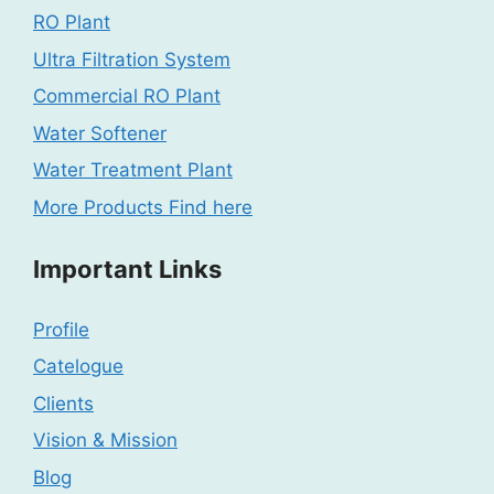
RO Plant
Ultra Filtration System
Commercial RO Plant
Water Softener
Water Treatment Plant
More Products Find here
Important Links
Profile
Catelogue
Clients
Vision & Mission
Blog