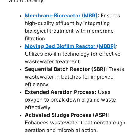
and durability:
Membrane Bioreactor (MBR)
:
Ensures
high-quality effluent by integrating
biological treatment with membrane
filtration.
Moving Bed Biofilm Reactor (MBBR)
:
Utilizes biofilm technology for effective
wastewater treatment.
Sequential Batch Reactor (SBR):
Treats
wastewater in batches for improved
efficiency.
Extended Aeration Process:
Uses
oxygen to break down organic waste
effectively.
Activated Sludge Process (ASP):
Enhances wastewater treatment through
aeration and microbial action.