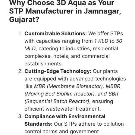
Why Choose 3D Aqua as Your
STP Manufacturer in Jamnagar,
Gujarat?
Customizable Solutions:
We offer STPs
with capacities ranging from
1 KLD to 50
MLD
, catering to industries, residential
complexes, hotels, and commercial
establishments.
Cutting-Edge Technology:
Our plants
are equipped with advanced technologies
like
MBR (Membrane Bioreactor), MBBR
(Moving Bed Biofilm Reactor), and SBR
(Sequential Batch Reactor)
, ensuring
efficient wastewater treatment.
Compliance with Environmental
Standards:
Our STPs adhere to pollution
control norms and government