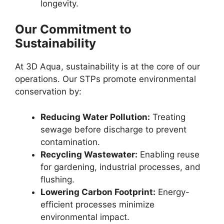
longevity.
Our Commitment to
Sustainability
At 3D Aqua, sustainability is at the core of our
operations. Our STPs promote environmental
conservation by:
Reducing Water Pollution:
Treating
sewage before discharge to prevent
contamination.
Recycling Wastewater:
Enabling reuse
for gardening, industrial processes, and
flushing.
Lowering Carbon Footprint:
Energy-
efficient processes minimize
environmental impact.