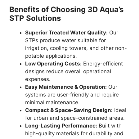
Benefits of Choosing 3D Aqua’s
STP Solutions
Superior Treated Water Quality:
Our
STPs produce water suitable for
irrigation, cooling towers, and other non-
potable applications.
Low Operating Costs:
Energy-efficient
designs reduce overall operational
expenses.
Easy Maintenance & Operation:
Our
systems are user-friendly and require
minimal maintenance.
Compact & Space-Saving Design:
Ideal
for urban and space-constrained areas.
Long-Lasting Performance:
Built with
high-quality materials for durability and