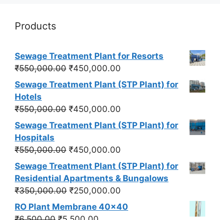
Products
Sewage Treatment Plant for Resorts
Original
Current
₹
550,000.00
₹
450,000.00
price
price
Sewage Treatment Plant (STP Plant) for
was:
is:
Hotels
₹550,000.00.
₹450,000.00.
Original
Current
₹
550,000.00
₹
450,000.00
price
price
Sewage Treatment Plant (STP Plant) for
was:
is:
Hospitals
₹550,000.00.
₹450,000.00.
Original
Current
₹
550,000.00
₹
450,000.00
price
price
Sewage Treatment Plant (STP Plant) for
was:
is:
Residential Apartments & Bungalows
₹550,000.00.
₹450,000.00.
Original
Current
₹
350,000.00
₹
250,000.00
price
price
RO Plant Membrane 40x40
was:
is:
Original
Current
₹
6,500.00
₹
5,500.00