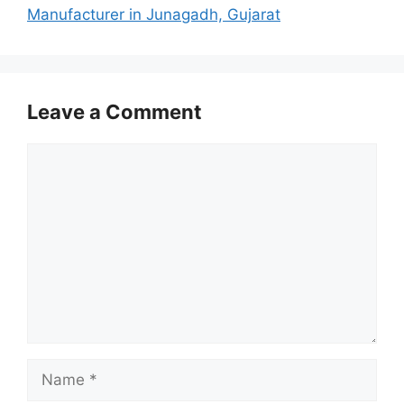
Manufacturer in Junagadh, Gujarat
Leave a Comment
Comment
Name