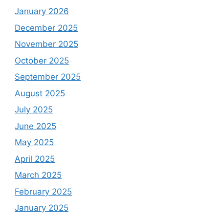
January 2026
December 2025
November 2025
October 2025
September 2025
August 2025
July 2025
June 2025
May 2025
April 2025
March 2025
February 2025
January 2025