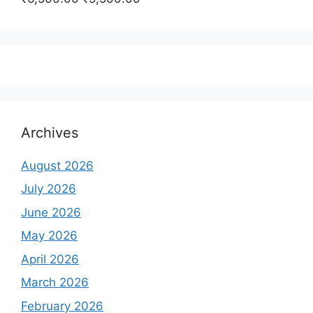
₹350,000.00.
₹250,000.00.
price
price
was:
is:
₹6,500.00.
₹5,500.00.
Archives
August 2026
July 2026
June 2026
May 2026
April 2026
March 2026
February 2026