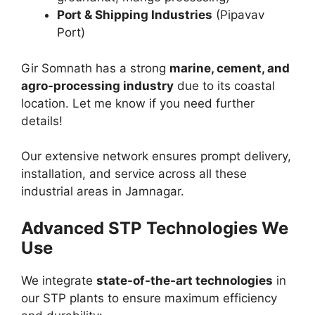
Port & Shipping Industries
(Pipavav
Port)
Gir Somnath has a strong
marine, cement, and
agro-processing industry
due to its coastal
location. Let me know if you need further
details!
Our extensive network ensures prompt delivery,
installation, and service across all these
industrial areas in Jamnagar.
Advanced STP Technologies We
Use
We integrate
state-of-the-art technologies
in
our STP plants to ensure maximum efficiency