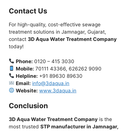
Contact Us
For high-quality, cost-effective sewage
treatment solutions in Jamnagar, Gujarat,
contact
3D Aqua Water Treatment Company
today!
Phone:
0120 – 415 3030
Mobile:
70111 43366, 626262 9090
Helpline:
+91 89630 89630
Email:
info@3daqua.in
Website:
www.3daqua.in
Conclusion
3D Aqua Water Treatment Company
is the
most trusted
STP manufacturer in Jamnagar,