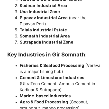
Kodinar Industrial Area
Una Industrial Zone
Pipavav Industrial Area
(near the
Pipavav Port)
Talala Industrial Estate
Somnath Industrial Area
Sutrapada Industrial Zone
Key Industries in Gir Somnath:
Fisheries & Seafood Processing
(Veraval
is a major fishing hub)
Cement & Limestone Industries
(UltraTech Cement, Ambuja Cement in
Kodinar & Sutrapada)
Marine-based Industries
Agro & Food Processing
(Coconut,
groundnut, mango processing)