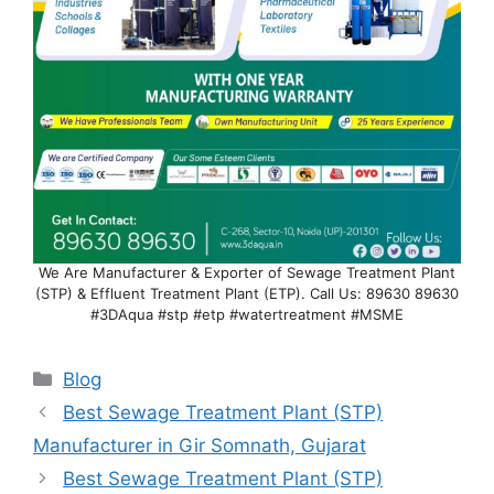
We Are Manufacturer & Exporter of Sewage Treatment Plant
(STP) & Effluent Treatment Plant (ETP). Call Us: 89630 89630
#3DAqua #stp #etp #watertreatment #MSME
Categories
Blog
Best Sewage Treatment Plant (STP)
Manufacturer in Gir Somnath, Gujarat
Best Sewage Treatment Plant (STP)