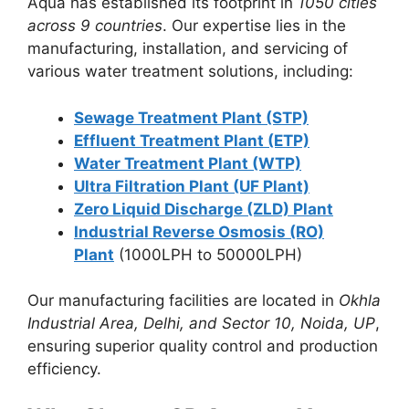
Aqua has established its footprint in
1050 cities
across 9 countries
. Our expertise lies in the
manufacturing, installation, and servicing of
various water treatment solutions, including:
Sewage Treatment Plant (STP)
Effluent Treatment Plant (ETP)
Water Treatment Plant (WTP)
Ultra Filtration Plant (UF Plant)
Zero Liquid Discharge (ZLD) Plant
Industrial Reverse Osmosis (RO)
Plant
(1000LPH to 50000LPH)
Our manufacturing facilities are located in
Okhla
Industrial Area, Delhi, and Sector 10, Noida, UP
,
ensuring superior quality control and production
efficiency.