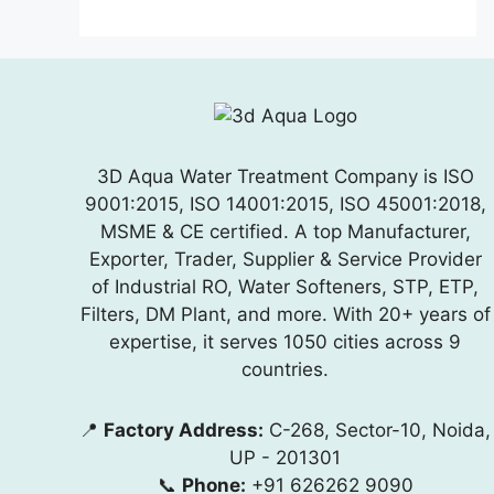
3D Aqua Water Treatment Company is ISO
9001:2015, ISO 14001:2015, ISO 45001:2018,
MSME & CE certified. A top Manufacturer,
Exporter, Trader, Supplier & Service Provider
of Industrial RO, Water Softeners, STP, ETP,
Filters, DM Plant, and more. With 20+ years of
expertise, it serves 1050 cities across 9
countries.
📍
Factory Address:
C-268, Sector-10, Noida,
UP - 201301
📞
Phone:
+91 626262 9090