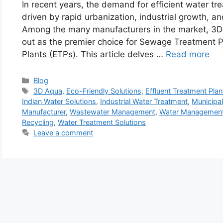
In recent years, the demand for efficient water tr
driven by rapid urbanization, industrial growth, 
Among the many manufacturers in the market, 3
out as the premier choice for Sewage Treatment P
Plants (ETPs). This article delves …
Read more
Categories
Blog
Tags
3D Aqua
,
Eco-Friendly Solutions
,
Effluent Treatment Plan
Indian Water Solutions
,
Industrial Water Treatment
,
Municipa
Manufacturer
,
Wastewater Management
,
Water Management
Recycling
,
Water Treatment Solutions
Leave a comment