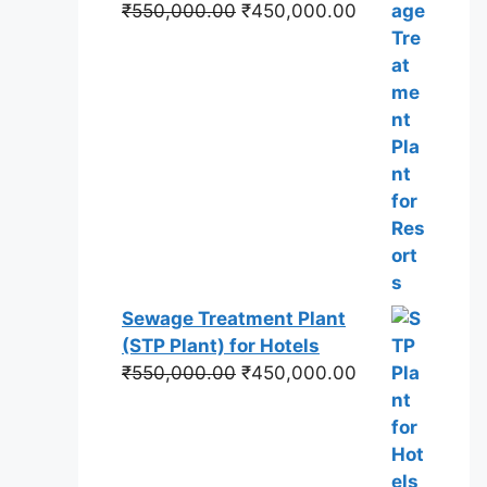
Original
Current
₹
550,000.00
₹
450,000.00
price
price
was:
is:
₹550,000.00.
₹450,000.00.
Sewage Treatment Plant
(STP Plant) for Hotels
Original
Current
₹
550,000.00
₹
450,000.00
price
price
was:
is:
₹550,000.00.
₹450,000.00.