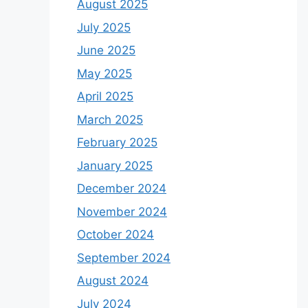
August 2025
July 2025
June 2025
May 2025
April 2025
March 2025
February 2025
January 2025
December 2024
November 2024
October 2024
September 2024
August 2024
July 2024