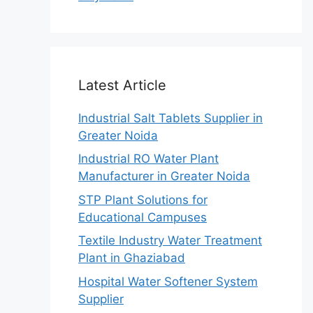
Latest Article
Industrial Salt Tablets Supplier in
Greater Noida
Industrial RO Water Plant
Manufacturer in Greater Noida
STP Plant Solutions for
Educational Campuses
Textile Industry Water Treatment
Plant in Ghaziabad
Hospital Water Softener System
Supplier