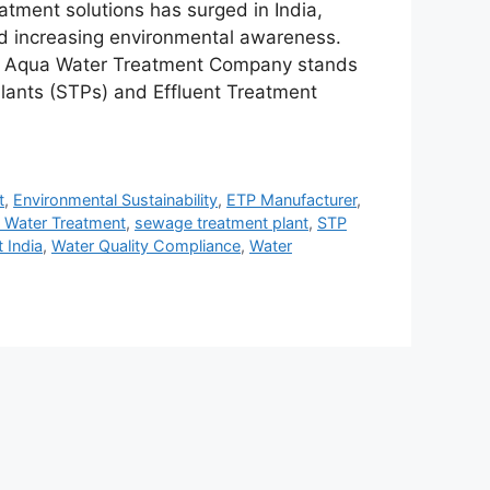
eatment solutions has surged in India,
and increasing environmental awareness.
D Aqua Water Treatment Company stands
lants (STPs) and Effluent Treatment
t
,
Environmental Sustainability
,
ETP Manufacturer
,
l Water Treatment
,
sewage treatment plant
,
STP
 India
,
Water Quality Compliance
,
Water