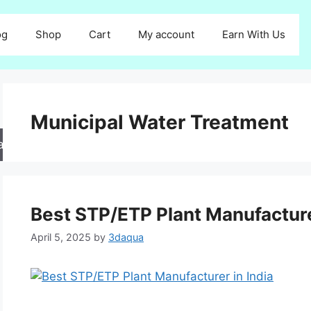
og
Shop
Cart
My account
Earn With Us
Municipal Water Treatment
arch
Best STP/ETP Plant Manufacture
April 5, 2025
by
3daqua