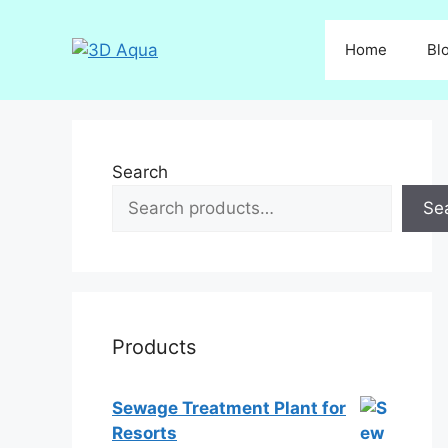
Skip
to
Home
Bl
content
Search
Se
Products
Sewage Treatment Plant for
Resorts