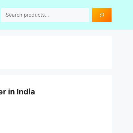
Search
r in India