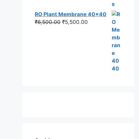
RO Plant Membrane 40x40
Original
Current
₹
6,500.00
₹
5,500.00
price
price
was:
is:
₹6,500.00.
₹5,500.00.