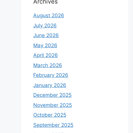
Archives
August 2026
July 2026
June 2026
May 2026
April 2026
March 2026
February 2026
January 2026
December 2025
November 2025
October 2025
September 2025