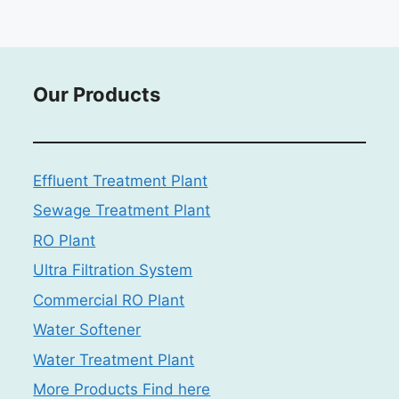
Our Products
Effluent Treatment Plant
Sewage Treatment Plant
RO Plant
Ultra Filtration System
Commercial RO Plant
Water Softener
Water Treatment Plant
More Products Find here