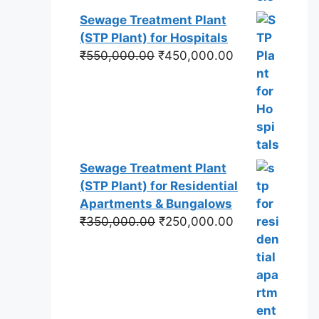
Sewage Treatment Plant
(STP Plant) for Hospitals
Original
Current
₹
550,000.00
₹
450,000.00
price
price
was:
is:
₹550,000.00.
₹450,000.00.
Sewage Treatment Plant
(STP Plant) for Residential
Apartments & Bungalows
Original
Current
₹
350,000.00
₹
250,000.00
price
price
was:
is:
₹350,000.00.
₹250,000.00.