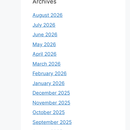
Archives
August 2026
July 2026
June 2026
May 2026
April 2026
March 2026
February 2026
January 2026
December 2025
November 2025
October 2025
September 2025