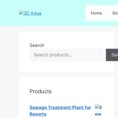
Skip
to
Home
Bl
content
Search
Se
Products
Sewage Treatment Plant for
Resorts