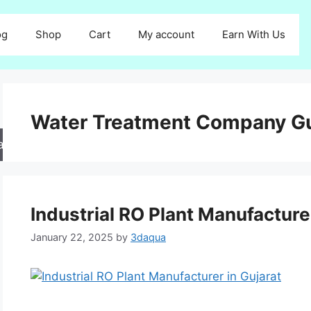
og
Shop
Cart
My account
Earn With Us
Water Treatment Company Gu
arch
Industrial RO Plant Manufacture
January 22, 2025
by
3daqua