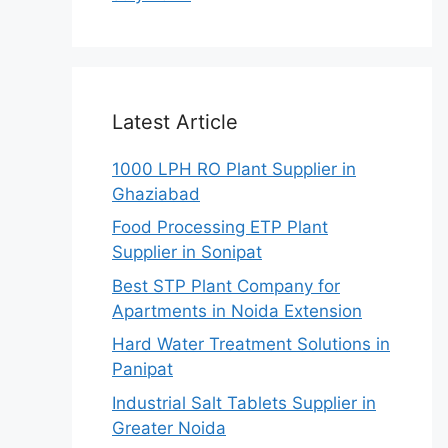
Latest Article
1000 LPH RO Plant Supplier in
Ghaziabad
Food Processing ETP Plant
Supplier in Sonipat
Best STP Plant Company for
Apartments in Noida Extension
Hard Water Treatment Solutions in
Panipat
Industrial Salt Tablets Supplier in
Greater Noida