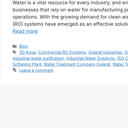
Water is a vital resource for every industry, and ensu
businesses that rely on water for manufacturing p
operations. With the growing demand for clean wat
(RO) systems have emerged as an effective solutio
Read more
Categories
Blog
Tags
3D Aqua
,
Commercial RO Systems
,
Gujarat Industries
,
G
industrial water purification
,
Industrial Water Solutions
,
ISO C
Softening Plant
,
Water Treatment Company Gujarat
,
Water T
Leave a comment