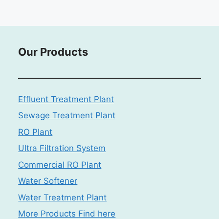
Our Products
Effluent Treatment Plant
Sewage Treatment Plant
RO Plant
Ultra Filtration System
Commercial RO Plant
Water Softener
Water Treatment Plant
More Products Find here