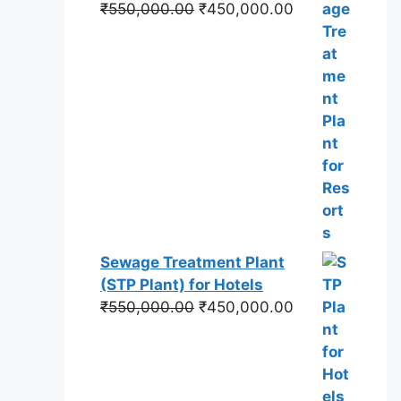
Original
Current
₹
550,000.00
₹
450,000.00
price
price
was:
is:
₹550,000.00.
₹450,000.00.
Sewage Treatment Plant
(STP Plant) for Hotels
Original
Current
₹
550,000.00
₹
450,000.00
price
price
was:
is:
₹550,000.00.
₹450,000.00.