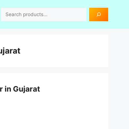
Search
jarat
r in Gujarat