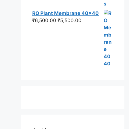
RO Plant Membrane 40x40
Original
Current
₹
6,500.00
₹
5,500.00
price
price
was:
is:
₹6,500.00.
₹5,500.00.