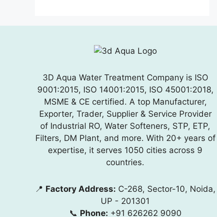
3D Aqua Water Treatment Company is ISO
9001:2015, ISO 14001:2015, ISO 45001:2018,
MSME & CE certified. A top Manufacturer,
Exporter, Trader, Supplier & Service Provider
of Industrial RO, Water Softeners, STP, ETP,
Filters, DM Plant, and more. With 20+ years of
expertise, it serves 1050 cities across 9
countries.
📍
Factory Address:
C-268, Sector-10, Noida,
UP - 201301
📞
Phone:
+91 626262 9090