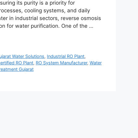
ring its purity is a priority for
rocesses, cooling systems, and daily
er in industrial sectors, reverse osmosis
n for water purification. One of the …
ujarat Water Solutions
,
Industrial RO Plant
,
ertified RO Plant
,
RO System Manufacturer
,
Water
reatment Gujarat