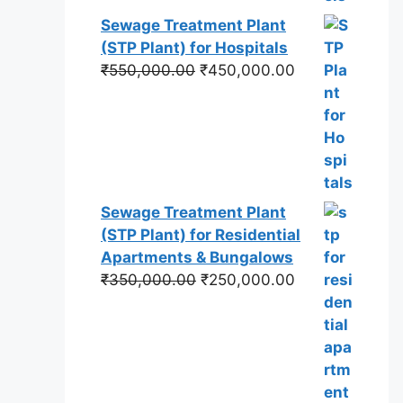
Sewage Treatment Plant
(STP Plant) for Hospitals
Original
Current
₹
550,000.00
₹
450,000.00
price
price
was:
is:
₹550,000.00.
₹450,000.00.
Sewage Treatment Plant
(STP Plant) for Residential
Apartments & Bungalows
Original
Current
₹
350,000.00
₹
250,000.00
price
price
was:
is:
₹350,000.00.
₹250,000.00.