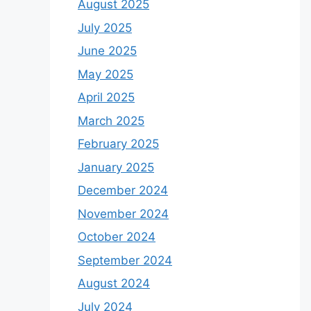
August 2025
July 2025
June 2025
May 2025
April 2025
March 2025
February 2025
January 2025
December 2024
November 2024
October 2024
September 2024
August 2024
July 2024