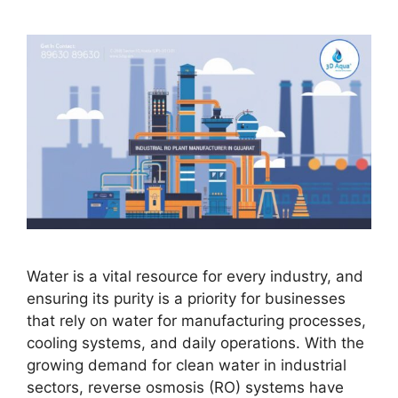
Water is a vital resource for every industry, and
ensuring its purity is a priority for businesses
that rely on water for manufacturing processes,
cooling systems, and daily operations. With the
growing demand for clean water in industrial
sectors, reverse osmosis (RO) systems have