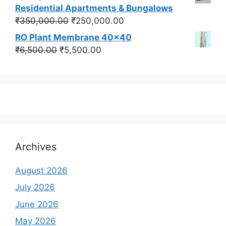
was:
is:
Residential Apartments & Bungalows
₹550,000.00.
₹450,000.00.
Original
Current
₹
350,000.00
₹
250,000.00
price
price
RO Plant Membrane 40x40
was:
is:
Original
Current
₹
6,500.00
₹
5,500.00
₹350,000.00.
₹250,000.00.
price
price
was:
is:
₹6,500.00.
₹5,500.00.
Archives
August 2026
July 2026
June 2026
May 2026