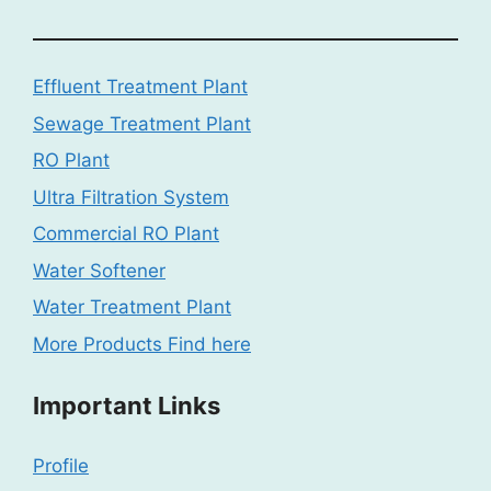
Effluent Treatment Plant
Sewage Treatment Plant
RO Plant
Ultra Filtration System
Commercial RO Plant
Water Softener
Water Treatment Plant
More Products Find here
Important Links
Profile