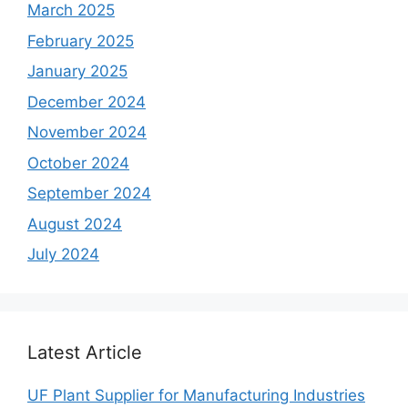
March 2025
February 2025
January 2025
December 2024
November 2024
October 2024
September 2024
August 2024
July 2024
Latest Article
UF Plant Supplier for Manufacturing Industries