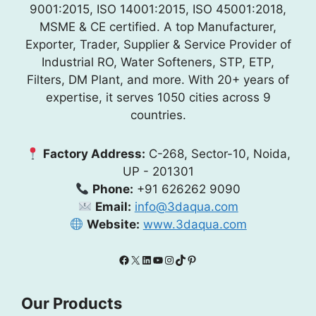
9001:2015, ISO 14001:2015, ISO 45001:2018,
MSME & CE certified. A top Manufacturer,
Exporter, Trader, Supplier & Service Provider of
Industrial RO, Water Softeners, STP, ETP,
Filters, DM Plant, and more. With 20+ years of
expertise, it serves 1050 cities across 9
countries.
Factory Address:
C-268, Sector-10, Noida,
UP - 201301
Phone:
+91 626262 9090
Email:
info@3daqua.com
Website:
www.3daqua.com
Facebook
X
LinkedIn
YouTube
Instagram
TikTok
Pinterest
Our Products