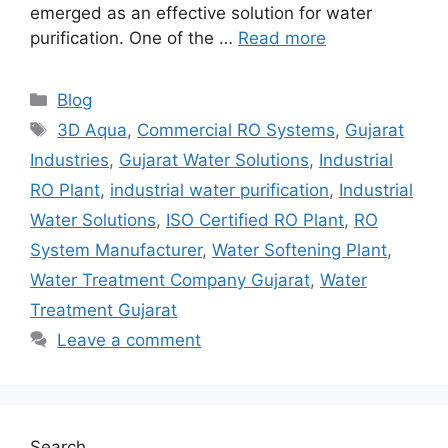
emerged as an effective solution for water
purification. One of the …
Read more
Categories
Blog
Tags
3D Aqua
,
Commercial RO Systems
,
Gujarat
Industries
,
Gujarat Water Solutions
,
Industrial
RO Plant
,
industrial water purification
,
Industrial
Water Solutions
,
ISO Certified RO Plant
,
RO
System Manufacturer
,
Water Softening Plant
,
Water Treatment Company Gujarat
,
Water
Treatment Gujarat
Leave a comment
Search