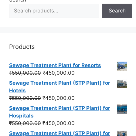
Search
Products
Sewage Treatment Plant for Resorts
Original
Current
₹
550,000.00
₹
450,000.00
price
price
Sewage Treatment Plant (STP Plant) for
was:
is:
Hotels
₹550,000.00.
₹450,000.00.
Original
Current
₹
550,000.00
₹
450,000.00
price
price
Sewage Treatment Plant (STP Plant) for
was:
is:
Hospitals
₹550,000.00.
₹450,000.00.
Original
Current
₹
550,000.00
₹
450,000.00
price
price
Sewage Treatment Plant (STP Plant) for