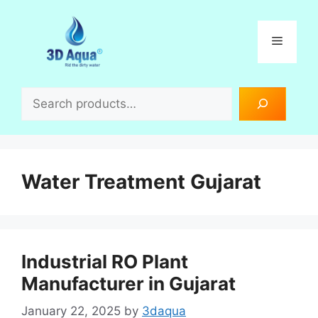
Skip
to
Menu
content
Search
Water Treatment Gujarat
Industrial RO Plant
Manufacturer in Gujarat
January 22, 2025
by
3daqua