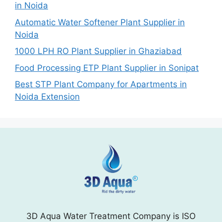
in Noida
Automatic Water Softener Plant Supplier in
Noida
1000 LPH RO Plant Supplier in Ghaziabad
Food Processing ETP Plant Supplier in Sonipat
Best STP Plant Company for Apartments in
Noida Extension
3D Aqua Water Treatment Company is ISO