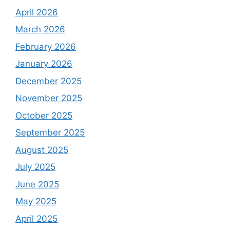
April 2026
March 2026
February 2026
January 2026
December 2025
November 2025
October 2025
September 2025
August 2025
July 2025
June 2025
May 2025
April 2025