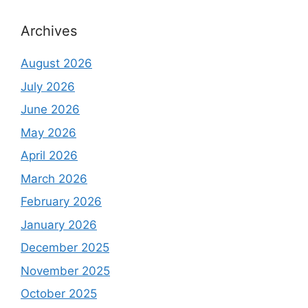
Archives
August 2026
July 2026
June 2026
May 2026
April 2026
March 2026
February 2026
January 2026
December 2025
November 2025
October 2025