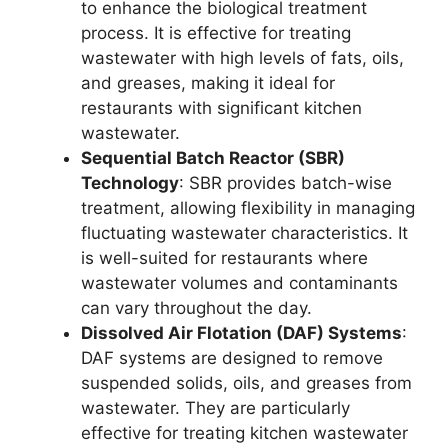
to enhance the biological treatment
process. It is effective for treating
wastewater with high levels of fats, oils,
and greases, making it ideal for
restaurants with significant kitchen
wastewater.
Sequential Batch Reactor (SBR)
Technology
: SBR provides batch-wise
treatment, allowing flexibility in managing
fluctuating wastewater characteristics. It
is well-suited for restaurants where
wastewater volumes and contaminants
can vary throughout the day.
Dissolved Air Flotation (DAF) Systems
:
DAF systems are designed to remove
suspended solids, oils, and greases from
wastewater. They are particularly
effective for treating kitchen wastewater