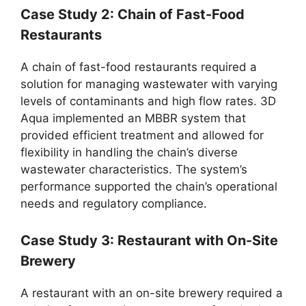
Case Study 2: Chain of Fast-Food
Restaurants
A chain of fast-food restaurants required a
solution for managing wastewater with varying
levels of contaminants and high flow rates. 3D
Aqua implemented an MBBR system that
provided efficient treatment and allowed for
flexibility in handling the chain’s diverse
wastewater characteristics. The system’s
performance supported the chain’s operational
needs and regulatory compliance.
Case Study 3: Restaurant with On-Site
Brewery
A restaurant with an on-site brewery required a