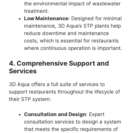
the environmental impact of wastewater
treatment.
Low Maintenance
: Designed for minimal
maintenance, 3D Aqua’s STP plants help
reduce downtime and maintenance
costs, which is essential for restaurants
where continuous operation is important.
4.
Comprehensive Support and
Services
3D Aqua offers a full suite of services to
support restaurants throughout the lifecycle of
their STP system:
Consultation and Design
: Expert
consultation services to design a system
that meets the specific requirements of