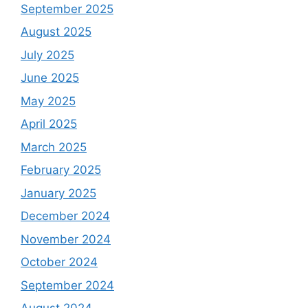
September 2025
August 2025
July 2025
June 2025
May 2025
April 2025
March 2025
February 2025
January 2025
December 2024
November 2024
October 2024
September 2024