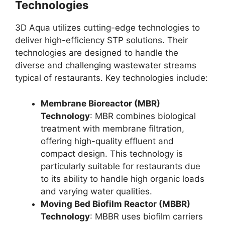
Technologies
3D Aqua utilizes cutting-edge technologies to
deliver high-efficiency STP solutions. Their
technologies are designed to handle the
diverse and challenging wastewater streams
typical of restaurants. Key technologies include:
Membrane Bioreactor (MBR)
Technology
: MBR combines biological
treatment with membrane filtration,
offering high-quality effluent and
compact design. This technology is
particularly suitable for restaurants due
to its ability to handle high organic loads
and varying water qualities.
Moving Bed Biofilm Reactor (MBBR)
Technology
: MBBR uses biofilm carriers