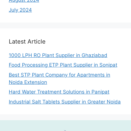
August 2024
July 2024
Latest Article
1000 LPH RO Plant Supplier in Ghaziabad
Food Processing ETP Plant Supplier in Sonipat
Best STP Plant Company for Apartments in
Noida Extension
Hard Water Treatment Solutions in Panipat
Industrial Salt Tablets Supplier in Greater Noida