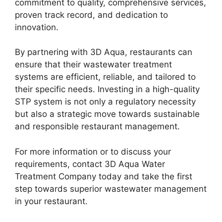
commitment to quality, comprehensive services,
proven track record, and dedication to
innovation.
By partnering with 3D Aqua, restaurants can
ensure that their wastewater treatment
systems are efficient, reliable, and tailored to
their specific needs. Investing in a high-quality
STP system is not only a regulatory necessity
but also a strategic move towards sustainable
and responsible restaurant management.
For more information or to discuss your
requirements, contact 3D Aqua Water
Treatment Company today and take the first
step towards superior wastewater management
in your restaurant.