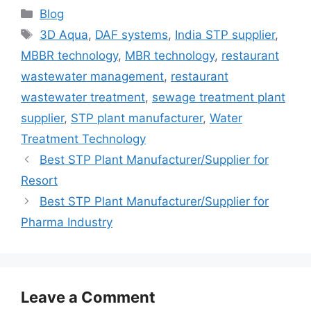
Categories
Blog
Tags
3D Aqua
,
DAF systems
,
India STP supplier
,
MBBR technology
,
MBR technology
,
restaurant
wastewater management
,
restaurant
wastewater treatment
,
sewage treatment plant
supplier
,
STP plant manufacturer
,
Water
Treatment Technology
Best STP Plant Manufacturer/Supplier for
Resort
Best STP Plant Manufacturer/Supplier for
Pharma Industry
Leave a Comment