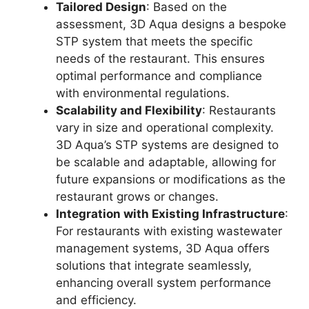
Tailored Design
: Based on the
assessment, 3D Aqua designs a bespoke
STP system that meets the specific
needs of the restaurant. This ensures
optimal performance and compliance
with environmental regulations.
Scalability and Flexibility
: Restaurants
vary in size and operational complexity.
3D Aqua’s STP systems are designed to
be scalable and adaptable, allowing for
future expansions or modifications as the
restaurant grows or changes.
Integration with Existing Infrastructure
:
For restaurants with existing wastewater
management systems, 3D Aqua offers
solutions that integrate seamlessly,
enhancing overall system performance
and efficiency.