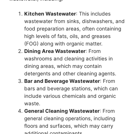
Kitchen Wastewater
: This includes
wastewater from sinks, dishwashers, and
food preparation areas, often containing
high levels of fats, oils, and greases
(FOG) along with organic matter.
Dining Area Wastewater
: From
washrooms and cleaning activities in
dining areas, which may contain
detergents and other cleaning agents.
Bar and Beverage Wastewater
: From
bars and beverage stations, which can
include various chemicals and organic
waste.
General Cleaning Wastewater
: From
general cleaning operations, including
floors and surfaces, which may carry
additional contaminants.