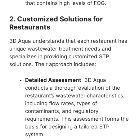
that contains high levels of FOG.
2.
Customized Solutions for
Restaurants
3D Aqua understands that each restaurant has
unique wastewater treatment needs and
specializes in providing customized STP
solutions. Their approach includes:
Detailed Assessment
: 3D Aqua
conducts a thorough evaluation of the
restaurant’s wastewater characteristics,
including flow rates, types of
contaminants, and regulatory
requirements. This assessment forms the
basis for designing a tailored STP
system.