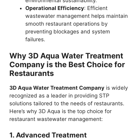
environmental sustainability.
Operational Efficiency
: Efficient
wastewater management helps maintain
smooth restaurant operations by
preventing blockages and system
failures.
Why 3D Aqua Water Treatment
Company is the Best Choice for
Restaurants
3D Aqua Water Treatment Company
is widely
recognized as a leader in providing STP
solutions tailored to the needs of restaurants.
Here’s why 3D Aqua is the top choice for
restaurant wastewater management:
1.
Advanced Treatment