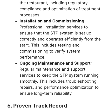
the restaurant, including regulatory
compliance and optimization of treatment
processes.
Installation and Commissioning
:
Professional installation services to
ensure that the STP system is set up
correctly and operates efficiently from the
start. This includes testing and
commissioning to verify system
performance.
Ongoing Maintenance and Support
:
Regular maintenance and support
services to keep the STP system running
smoothly. This includes troubleshooting,
repairs, and performance optimization to
ensure long-term reliability.
5.
Proven Track Record