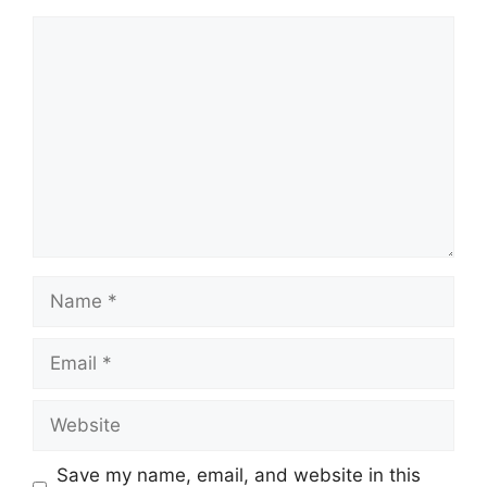
Comment
Name
Email
Website
Save my name, email, and website in this