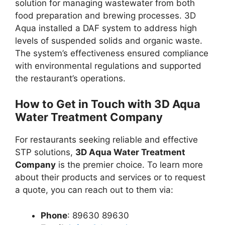
solution for managing wastewater from both
food preparation and brewing processes. 3D
Aqua installed a DAF system to address high
levels of suspended solids and organic waste.
The system’s effectiveness ensured compliance
with environmental regulations and supported
the restaurant’s operations.
How to Get in Touch with 3D Aqua
Water Treatment Company
For restaurants seeking reliable and effective
STP solutions,
3D Aqua Water Treatment
Company
is the premier choice. To learn more
about their products and services or to request
a quote, you can reach out to them via:
Phone
: 89630 89630