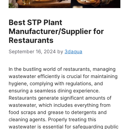
Best STP Plant
Manufacturer/Supplier for
Restaurants
September 16, 2024
by
3daqua
In the bustling world of restaurants, managing
wastewater efficiently is crucial for maintaining
hygiene, complying with regulations, and
ensuring a seamless dining experience.
Restaurants generate significant amounts of
wastewater, which includes everything from
food scraps and grease to detergents and
cleaning agents. Properly treating this
wastewater is essential for safeguarding public