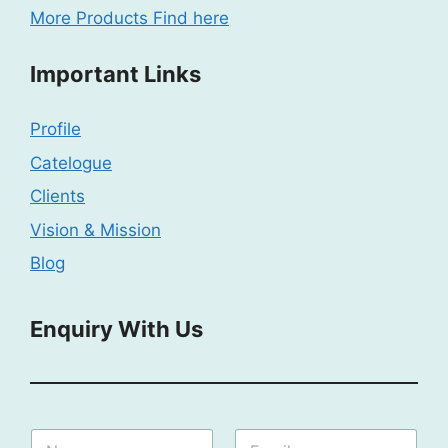
More Products Find here
Important Links
Profile
Catelogue
Clients
Vision & Mission
Blog
Enquiry With Us
N
N
E
a