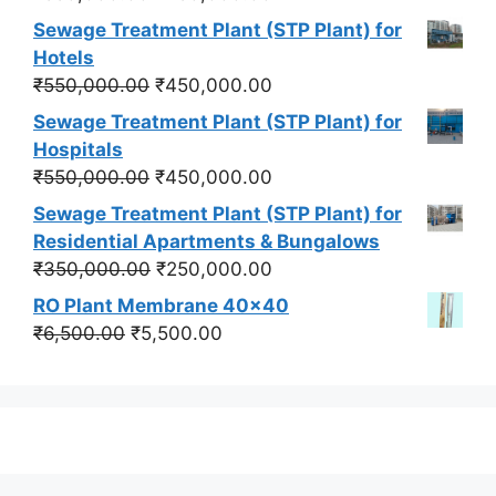
price
price
Sewage Treatment Plant (STP Plant) for
was:
is:
Hotels
₹550,000.00.
₹450,000.00.
Original
Current
₹
550,000.00
₹
450,000.00
price
price
Sewage Treatment Plant (STP Plant) for
was:
is:
Hospitals
₹550,000.00.
₹450,000.00.
Original
Current
₹
550,000.00
₹
450,000.00
price
price
Sewage Treatment Plant (STP Plant) for
was:
is:
Residential Apartments & Bungalows
₹550,000.00.
₹450,000.00.
Original
Current
₹
350,000.00
₹
250,000.00
price
price
RO Plant Membrane 40x40
was:
is:
Original
Current
₹
6,500.00
₹
5,500.00
₹350,000.00.
₹250,000.00.
price
price
was:
is:
₹6,500.00.
₹5,500.00.