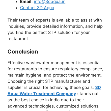
Email
:
info@3daqua.in
Contact 3D Aqua
Their team of experts is available to assist with
inquiries, provide detailed information, and help
you find the perfect STP solution for your
restaurant.
Conclusion
Effective wastewater management is essential
for restaurants to ensure regulatory compliance,
maintain hygiene, and protect the environment.
Choosing the right STP manufacturer and
supplier is crucial for achieving these goals.
3D
Aqua Water Treatment Company
stands out
as the best choice in India due to their
advanced technologies, customized solutions,