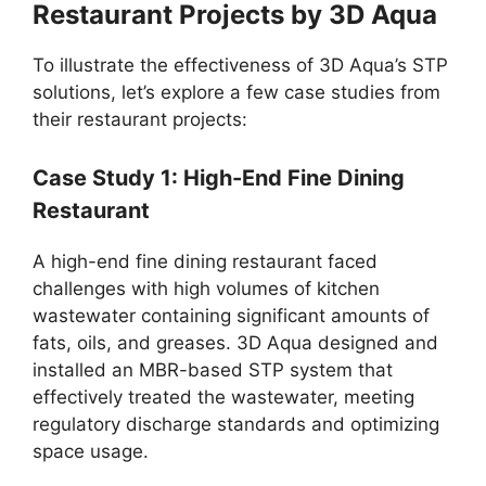
Restaurant Projects by 3D Aqua
To illustrate the effectiveness of 3D Aqua’s STP
solutions, let’s explore a few case studies from
their restaurant projects:
Case Study 1: High-End Fine Dining
Restaurant
A high-end fine dining restaurant faced
challenges with high volumes of kitchen
wastewater containing significant amounts of
fats, oils, and greases. 3D Aqua designed and
installed an MBR-based STP system that
effectively treated the wastewater, meeting
regulatory discharge standards and optimizing
space usage.