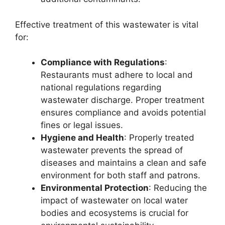
Effective treatment of this wastewater is vital
for:
Compliance with Regulations
:
Restaurants must adhere to local and
national regulations regarding
wastewater discharge. Proper treatment
ensures compliance and avoids potential
fines or legal issues.
Hygiene and Health
: Properly treated
wastewater prevents the spread of
diseases and maintains a clean and safe
environment for both staff and patrons.
Environmental Protection
: Reducing the
impact of wastewater on local water
bodies and ecosystems is crucial for