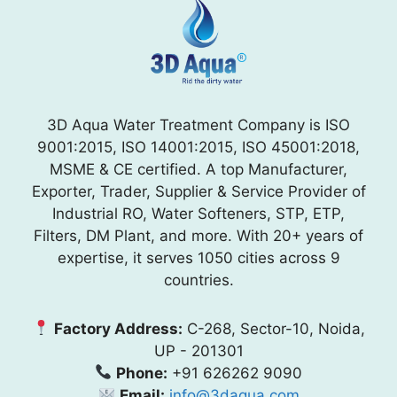
3D Aqua Water Treatment Company is ISO
9001:2015, ISO 14001:2015, ISO 45001:2018,
MSME & CE certified. A top Manufacturer,
Exporter, Trader, Supplier & Service Provider of
Industrial RO, Water Softeners, STP, ETP,
Filters, DM Plant, and more. With 20+ years of
expertise, it serves 1050 cities across 9
countries.
Factory Address:
C-268, Sector-10, Noida,
UP - 201301
Phone:
+91 626262 9090
Email:
info@3daqua.com