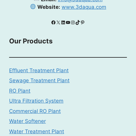
Website:
www.3daqua.com
Facebook
X
LinkedIn
YouTube
Instagram
TikTok
Pinterest
Our Products
Effluent Treatment Plant
Sewage Treatment Plant
RO Plant
Ultra Filtration System
Commercial RO Plant
Water Softener
Water Treatment Plant