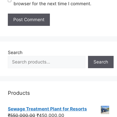
browser for the next time I comment.
Search
Search
Products
Sewage Treatment Plant for Resorts
Original
Current
₹
550,000.00
₹
450,000.00