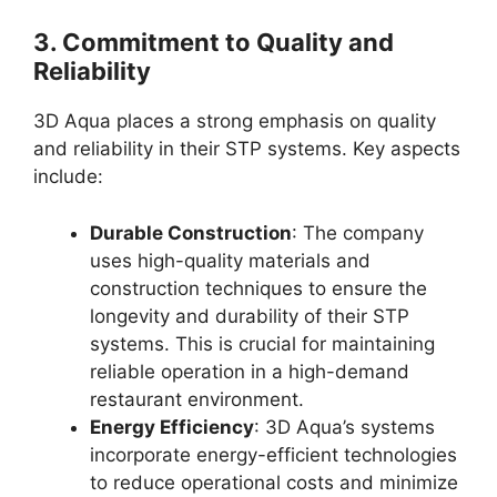
3.
Commitment to Quality and
Reliability
3D Aqua places a strong emphasis on quality
and reliability in their STP systems. Key aspects
include:
Durable Construction
: The company
uses high-quality materials and
construction techniques to ensure the
longevity and durability of their STP
systems. This is crucial for maintaining
reliable operation in a high-demand
restaurant environment.
Energy Efficiency
: 3D Aqua’s systems
incorporate energy-efficient technologies
to reduce operational costs and minimize