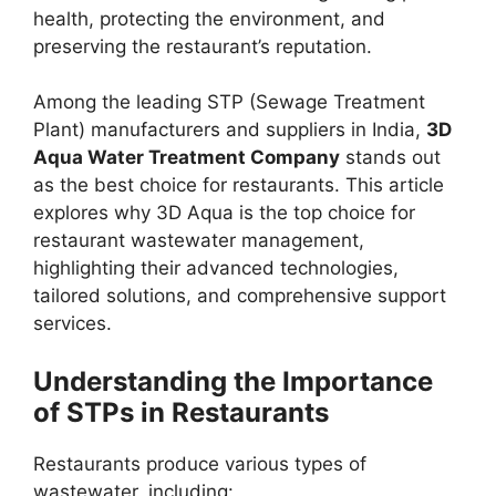
health, protecting the environment, and
preserving the restaurant’s reputation.
Among the leading STP (Sewage Treatment
Plant) manufacturers and suppliers in India,
3D
Aqua Water Treatment Company
stands out
as the best choice for restaurants. This article
explores why 3D Aqua is the top choice for
restaurant wastewater management,
highlighting their advanced technologies,
tailored solutions, and comprehensive support
services.
Understanding the Importance
of STPs in Restaurants
Restaurants produce various types of
wastewater, including: