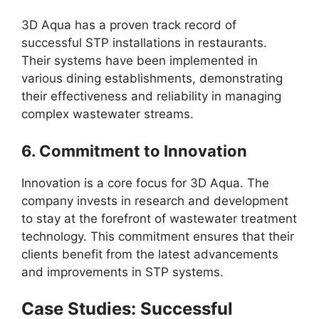
3D Aqua has a proven track record of
successful STP installations in restaurants.
Their systems have been implemented in
various dining establishments, demonstrating
their effectiveness and reliability in managing
complex wastewater streams.
6.
Commitment to Innovation
Innovation is a core focus for 3D Aqua. The
company invests in research and development
to stay at the forefront of wastewater treatment
technology. This commitment ensures that their
clients benefit from the latest advancements
and improvements in STP systems.
Case Studies: Successful