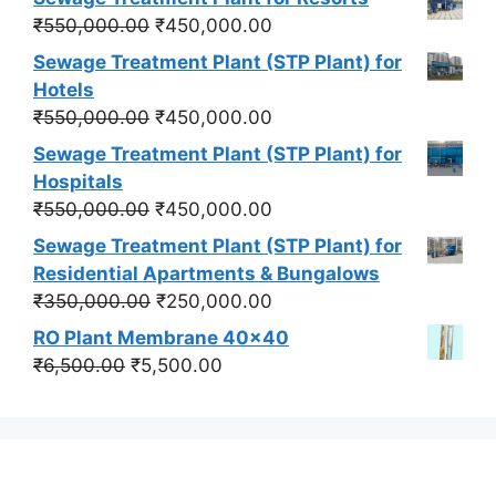
Original
Current
₹
550,000.00
₹
450,000.00
price
price
Sewage Treatment Plant (STP Plant) for
was:
is:
Hotels
₹550,000.00.
₹450,000.00.
Original
Current
₹
550,000.00
₹
450,000.00
price
price
Sewage Treatment Plant (STP Plant) for
was:
is:
Hospitals
₹550,000.00.
₹450,000.00.
Original
Current
₹
550,000.00
₹
450,000.00
price
price
Sewage Treatment Plant (STP Plant) for
was:
is:
Residential Apartments & Bungalows
₹550,000.00.
₹450,000.00.
Original
Current
₹
350,000.00
₹
250,000.00
price
price
RO Plant Membrane 40x40
was:
is:
Original
Current
₹
6,500.00
₹
5,500.00
₹350,000.00.
₹250,000.00.
price
price
was:
is:
₹6,500.00.
₹5,500.00.