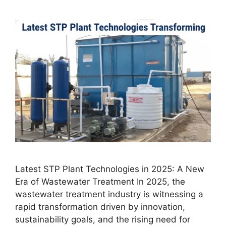
Latest STP Plant Technologies in 2025: A New
Era of Wastewater Treatment In 2025, the
wastewater treatment industry is witnessing a
rapid transformation driven by innovation,
sustainability goals, and the rising need for