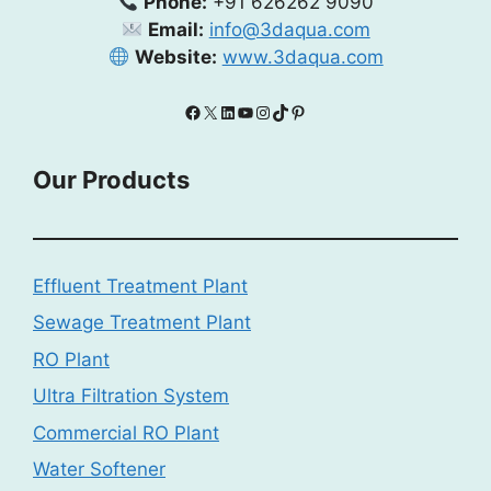
Phone:
+91 626262 9090
Email:
info@3daqua.com
Website:
www.3daqua.com
Facebook
X
LinkedIn
YouTube
Instagram
TikTok
Pinterest
Our Products
Effluent Treatment Plant
Sewage Treatment Plant
RO Plant
Ultra Filtration System
Commercial RO Plant
Water Softener