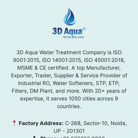
3D Aqua Water Treatment Company is ISO
9001:2015, ISO 14001:2015, ISO 45001:2018,
MSME & CE certified. A top Manufacturer,
Exporter, Trader, Supplier & Service Provider of
Industrial RO, Water Softeners, STP, ETP,
Filters, DM Plant, and more. With 20+ years of
expertise, it serves 1050 cities across 9
countries.
Factory Address:
C-268, Sector-10, Noida,
UP - 201301