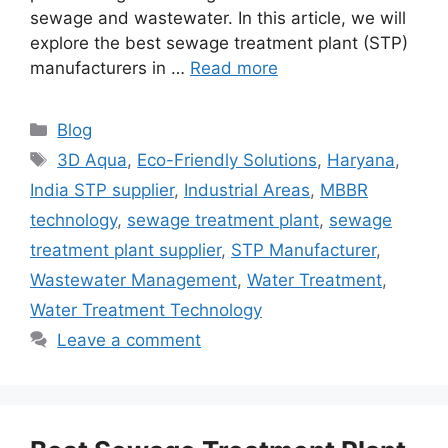
sewage and wastewater. In this article, we will
explore the best sewage treatment plant (STP)
manufacturers in …
Read more
Categories
Blog
Tags
3D Aqua
,
Eco-Friendly Solutions
,
Haryana
,
India STP supplier
,
Industrial Areas
,
MBBR
technology
,
sewage treatment plant
,
sewage
treatment plant supplier
,
STP Manufacturer
,
Wastewater Management
,
Water Treatment
,
Water Treatment Technology
Leave a comment