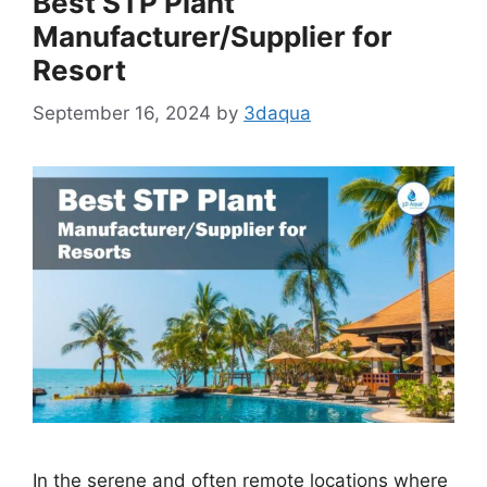
Best STP Plant
Manufacturer/Supplier for
Resort
September 16, 2024
by
3daqua
In the serene and often remote locations where