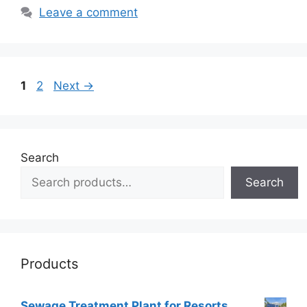
Leave a comment
Page
Page
1
2
Next
→
Search
Search
Products
Sewage Treatment Plant for Resorts