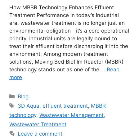
How MBBR Technology Enhances Effluent
Treatment Performance In today’s industrial
era, wastewater treatment is no longer just an
environmental obligation—it’s a core operational
priority. Industrial units are legally bound to
treat their effluent before discharging it into the
environment. Among modern treatment
solutions, Moving Bed Biofilm Reactor (MBBR)
technology stands out as one of the …
Read
more
Categories
Blog
Tags
3D Aqua
,
effluent treatment
,
MBBR
technology
,
Wastewater Management
,
Wastewater Treatment
Leave a comment