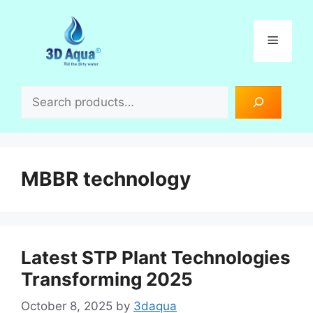
Skip
to
Menu
content
Search
MBBR technology
Latest STP Plant Technologies
Transforming 2025
October 8, 2025
by
3daqua