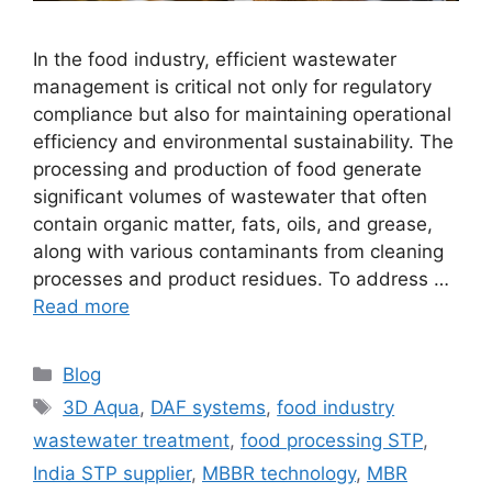
In the food industry, efficient wastewater
management is critical not only for regulatory
compliance but also for maintaining operational
efficiency and environmental sustainability. The
processing and production of food generate
significant volumes of wastewater that often
contain organic matter, fats, oils, and grease,
along with various contaminants from cleaning
processes and product residues. To address …
Read more
Categories
Blog
Tags
3D Aqua
,
DAF systems
,
food industry
wastewater treatment
,
food processing STP
,
India STP supplier
,
MBBR technology
,
MBR