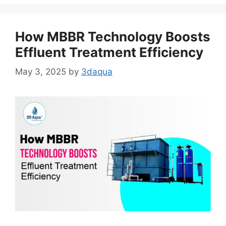
How MBBR Technology Boosts
Effluent Treatment Efficiency
May 3, 2025
by
3daqua