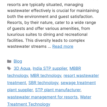
resorts are typically situated, managing
wastewater effectively is crucial for maintaining
both the environment and guest satisfaction.
Resorts, by their nature, cater to a wide range
of guests and offer various amenities, from
luxurious suites to dining and recreational
facilities. This diversity leads to complex
wastewater streams …
Read more
Categories
Blog
Tags
3D Aqua
,
India STP supplier
,
MBBR
technology
,
MBR technology
,
resort wastewater
treatment
,
SBR technology
,
sewage treatment
plant supplier
,
STP plant manufacturer
,
wastewater management for resorts
,
Water
Treatment Technology