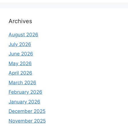
Archives
August 2026
July 2026
June 2026
May 2026
April 2026
March 2026
February 2026
January 2026
December 2025
November 2025