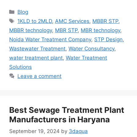
Categories
Blog
Tags
1KLD to 2MLD
,
AMC Services
,
MBBR STP
,
MBBR technology
,
MBR STP
,
MBR technology
,
Noida Water Treatment Company
,
STP Design
,
Wastewater Treatment
,
Water Consultancy
,
water treatment plant
,
Water Treatment
Solutions
Leave a comment
Best Sewage Treatment Plant
Manufacturers in Haryana
September 19, 2024
by
3daqua