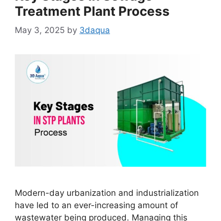
Treatment Plant Process
May 3, 2025
by
3daqua
Modern-day urbanization and industrialization
have led to an ever-increasing amount of
wastewater being produced. Managing this