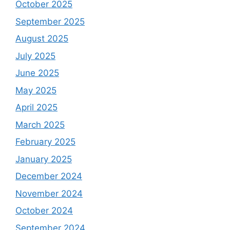
October 2025
September 2025
August 2025
July 2025
June 2025
May 2025
April 2025
March 2025
February 2025
January 2025
December 2024
November 2024
October 2024
September 2024