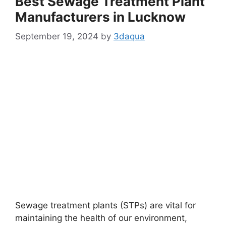
Best Sewage Treatment Plant
Manufacturers in Lucknow
September 19, 2024
by
3daqua
Sewage treatment plants (STPs) are vital for
maintaining the health of our environment,