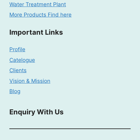
Water Treatment Plant
More Products Find here
Important Links
Profile
Catelogue
Clients
Vision & Mission
Blog
Enquiry With Us