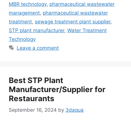
MBR technology
,
pharmaceutical wastewater
management
,
pharmaceutical wastewater
treatment
,
sewage treatment plant supplier
,
STP plant manufacturer
,
Water Treatment
Technology
Leave a comment
Best STP Plant
Manufacturer/Supplier for
Restaurants
September 16, 2024
by
3daqua