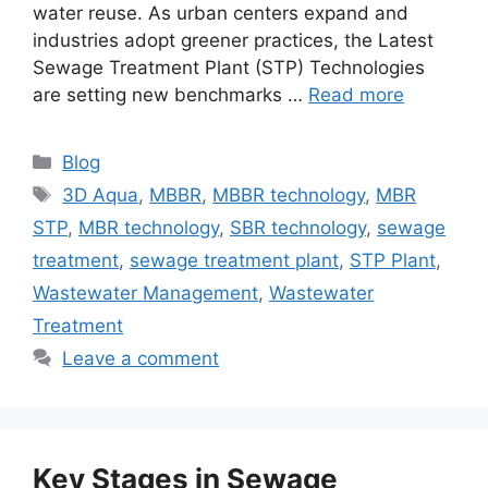
water reuse. As urban centers expand and
industries adopt greener practices, the Latest
Sewage Treatment Plant (STP) Technologies
are setting new benchmarks …
Read more
Categories
Blog
Tags
3D Aqua
,
MBBR
,
MBBR technology
,
MBR
STP
,
MBR technology
,
SBR technology
,
sewage
treatment
,
sewage treatment plant
,
STP Plant
,
Wastewater Management
,
Wastewater
Treatment
Leave a comment
Key Stages in Sewage