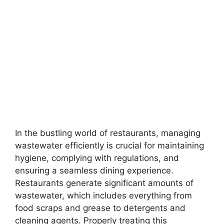
In the bustling world of restaurants, managing
wastewater efficiently is crucial for maintaining
hygiene, complying with regulations, and
ensuring a seamless dining experience.
Restaurants generate significant amounts of
wastewater, which includes everything from
food scraps and grease to detergents and
cleaning agents. Properly treating this