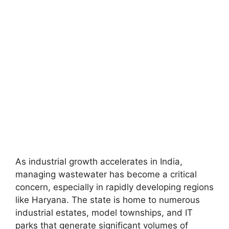
As industrial growth accelerates in India,
managing wastewater has become a critical
concern, especially in rapidly developing regions
like Haryana. The state is home to numerous
industrial estates, model townships, and IT
parks that generate significant volumes of