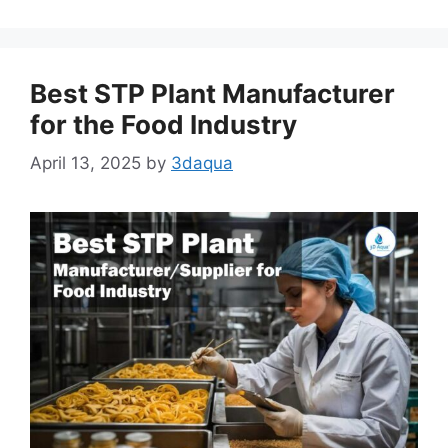
Best STP Plant Manufacturer
for the Food Industry
April 13, 2025
by
3daqua