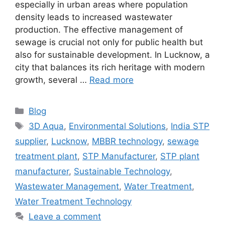
especially in urban areas where population
density leads to increased wastewater
production. The effective management of
sewage is crucial not only for public health but
also for sustainable development. In Lucknow, a
city that balances its rich heritage with modern
growth, several …
Read more
Categories
Blog
Tags
3D Aqua
,
Environmental Solutions
,
India STP
supplier
,
Lucknow
,
MBBR technology
,
sewage
treatment plant
,
STP Manufacturer
,
STP plant
manufacturer
,
Sustainable Technology
,
Wastewater Management
,
Water Treatment
,
Water Treatment Technology
Leave a comment