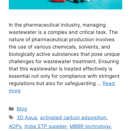
In the pharmaceutical industry, managing
wastewater is a complex and critical task. The
nature of pharmaceutical production involves
the use of various chemicals, solvents, and
biologically active substances that pose unique
challenges for wastewater treatment. Ensuring
that this wastewater is treated effectively is
essential not only for compliance with stringent
regulations but also for safeguarding …
Read
more
Categories
Blog
Tags
3D Aqua
,
activated carbon adsorption
,
AOPs
,
India STP supplier
,
MBBR technology
,