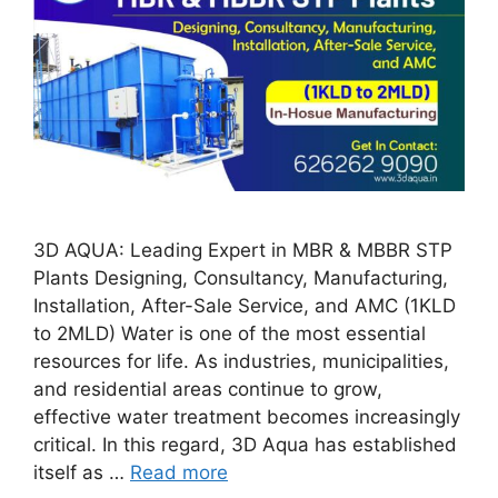
3D AQUA: Leading Expert in MBR & MBBR STP
Plants Designing, Consultancy, Manufacturing,
Installation, After-Sale Service, and AMC (1KLD
to 2MLD) Water is one of the most essential
resources for life. As industries, municipalities,
and residential areas continue to grow,
effective water treatment becomes increasingly
critical. In this regard, 3D Aqua has established
itself as …
Read more