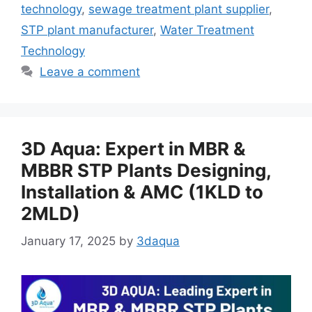
technology
,
sewage treatment plant supplier
,
STP plant manufacturer
,
Water Treatment
Technology
Leave a comment
3D Aqua: Expert in MBR &
MBBR STP Plants Designing,
Installation & AMC (1KLD to
2MLD)
January 17, 2025
by
3daqua