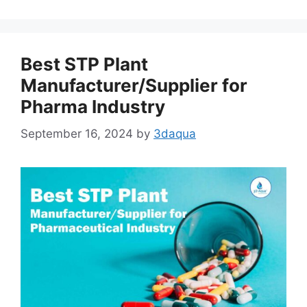
Best STP Plant
Manufacturer/Supplier for
Pharma Industry
September 16, 2024
by
3daqua