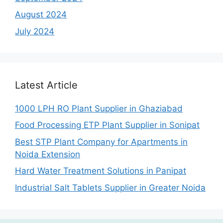
August 2024
July 2024
Latest Article
1000 LPH RO Plant Supplier in Ghaziabad
Food Processing ETP Plant Supplier in Sonipat
Best STP Plant Company for Apartments in
Noida Extension
Hard Water Treatment Solutions in Panipat
Industrial Salt Tablets Supplier in Greater Noida