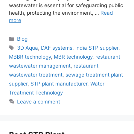
wastewater is essential for safeguarding public
health, protecting the environment, …
Read
more
Categories
Blog
Tags
3D Aqua
,
DAF systems
,
India STP supplier
,
MBBR technology
,
MBR technology
,
restaurant
wastewater management
,
restaurant
wastewater treatment
,
sewage treatment plant
supplier
,
STP plant manufacturer
,
Water
Treatment Technology
Leave a comment