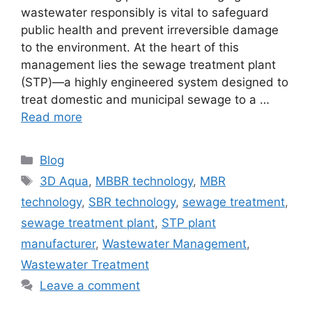
wastewater responsibly is vital to safeguard
public health and prevent irreversible damage
to the environment. At the heart of this
management lies the sewage treatment plant
(STP)—a highly engineered system designed to
treat domestic and municipal sewage to a …
Read more
Categories
Blog
Tags
3D Aqua
,
MBBR technology
,
MBR
technology
,
SBR technology
,
sewage treatment
,
sewage treatment plant
,
STP plant
manufacturer
,
Wastewater Management
,
Wastewater Treatment
Leave a comment