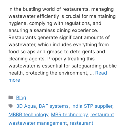
In the bustling world of restaurants, managing
wastewater efficiently is crucial for maintaining
hygiene, complying with regulations, and
ensuring a seamless dining experience.
Restaurants generate significant amounts of
wastewater, which includes everything from
food scraps and grease to detergents and
cleaning agents. Properly treating this
wastewater is essential for safeguarding public
health, protecting the environment, …
Read
more
Categories
Blog
Tags
3D Aqua
,
DAF systems
,
India STP supplier
,
MBBR technology
,
MBR technology
,
restaurant
wastewater management
,
restaurant