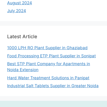
August 2024
July 2024
Latest Article
1000 LPH RO Plant Supplier in Ghaziabad
Food Processing ETP Plant Supplier in Sonipat
Best STP Plant Company for Apartments in
Noida Extension
Hard Water Treatment Solutions in Panipat
Industrial Salt Tablets Supplier in Greater Noida