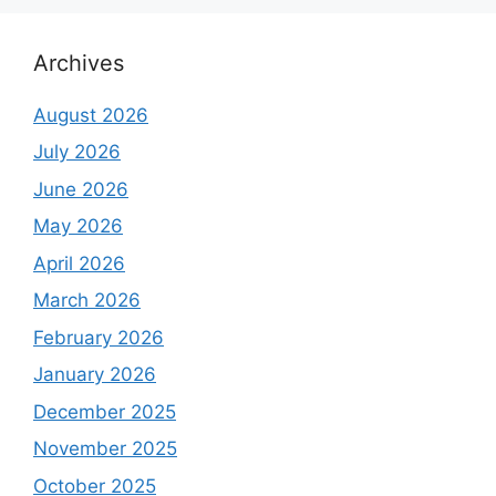
Archives
August 2026
July 2026
June 2026
May 2026
April 2026
March 2026
February 2026
January 2026
December 2025
November 2025
October 2025