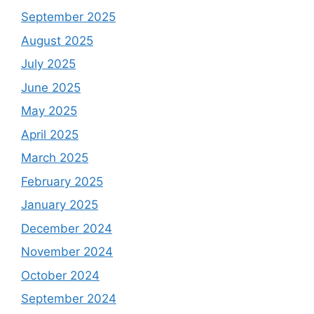
September 2025
August 2025
July 2025
June 2025
May 2025
April 2025
March 2025
February 2025
January 2025
December 2024
November 2024
October 2024
September 2024