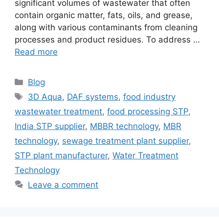
significant volumes of wastewater that often
contain organic matter, fats, oils, and grease,
along with various contaminants from cleaning
processes and product residues. To address …
Read more
Categories
Blog
Tags
3D Aqua
,
DAF systems
,
food industry
wastewater treatment
,
food processing STP
,
India STP supplier
,
MBBR technology
,
MBR
technology
,
sewage treatment plant supplier
,
STP plant manufacturer
,
Water Treatment
Technology
Leave a comment