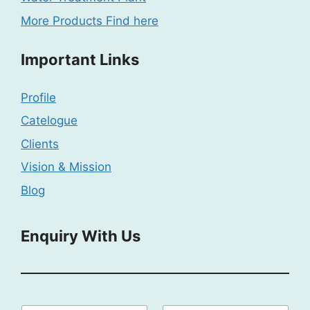
More Products Find here
Important Links
Profile
Catelogue
Clients
Vision & Mission
Blog
Enquiry With Us
P