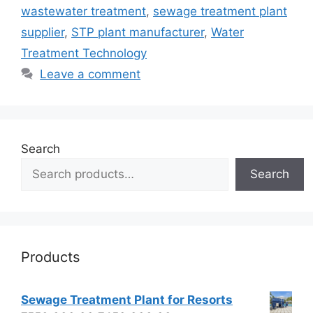
wastewater treatment
,
sewage treatment plant
supplier
,
STP plant manufacturer
,
Water
Treatment Technology
Leave a comment
Search
Search
Products
Sewage Treatment Plant for Resorts