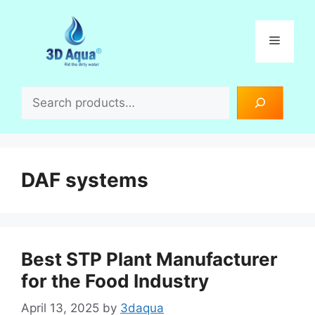
Skip
to
Menu
content
Search
DAF systems
Best STP Plant Manufacturer
for the Food Industry
April 13, 2025
by
3daqua