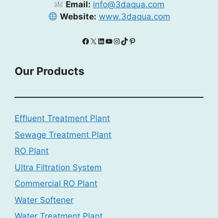
Email:
info@3daqua.com
Website:
www.3daqua.com
Facebook
X
LinkedIn
YouTube
Instagram
TikTok
Pinterest
Our Products
Effluent Treatment Plant
Sewage Treatment Plant
RO Plant
Ultra Filtration System
Commercial RO Plant
Water Softener
Water Treatment Plant