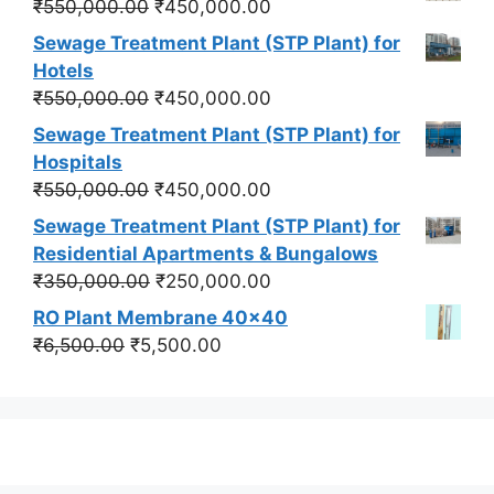
Original
Current
₹
550,000.00
₹
450,000.00
price
price
Sewage Treatment Plant (STP Plant) for
was:
is:
Hotels
₹550,000.00.
₹450,000.00.
Original
Current
₹
550,000.00
₹
450,000.00
price
price
Sewage Treatment Plant (STP Plant) for
was:
is:
Hospitals
₹550,000.00.
₹450,000.00.
Original
Current
₹
550,000.00
₹
450,000.00
price
price
Sewage Treatment Plant (STP Plant) for
was:
is:
Residential Apartments & Bungalows
₹550,000.00.
₹450,000.00.
Original
Current
₹
350,000.00
₹
250,000.00
price
price
RO Plant Membrane 40x40
was:
is:
Original
Current
₹
6,500.00
₹
5,500.00
₹350,000.00.
₹250,000.00.
price
price
was:
is:
₹6,500.00.
₹5,500.00.