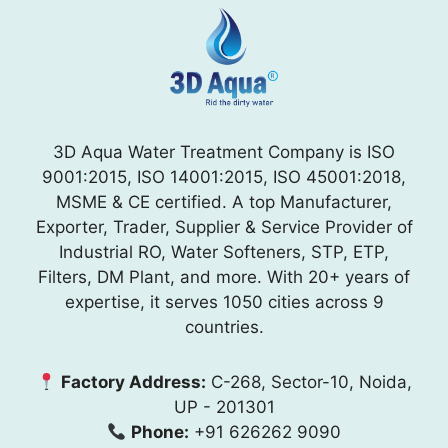
3D Aqua Water Treatment Company is ISO
9001:2015, ISO 14001:2015, ISO 45001:2018,
MSME & CE certified. A top Manufacturer,
Exporter, Trader, Supplier & Service Provider of
Industrial RO, Water Softeners, STP, ETP,
Filters, DM Plant, and more. With 20+ years of
expertise, it serves 1050 cities across 9
countries.
Factory Address:
C-268, Sector-10, Noida,
UP - 201301
Phone:
+91 626262 9090