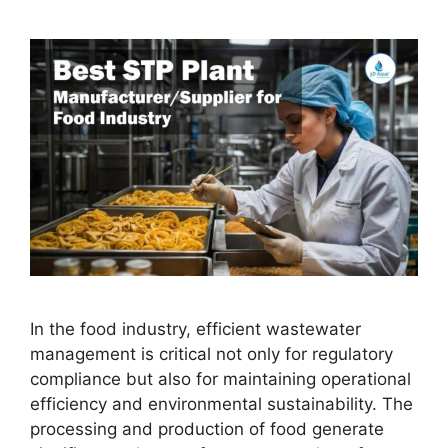
In the food industry, efficient wastewater
management is critical not only for regulatory
compliance but also for maintaining operational
efficiency and environmental sustainability. The
processing and production of food generate