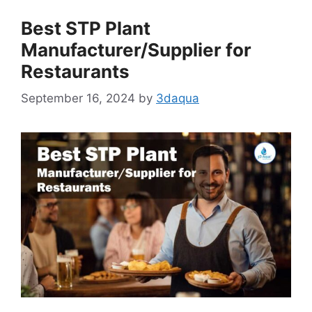
Best STP Plant
Manufacturer/Supplier for
Restaurants
September 16, 2024
by
3daqua