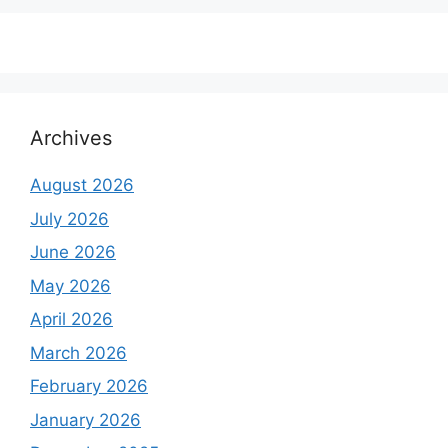
₹6,500.00.
₹5,500.00.
Archives
August 2026
July 2026
June 2026
May 2026
April 2026
March 2026
February 2026
January 2026