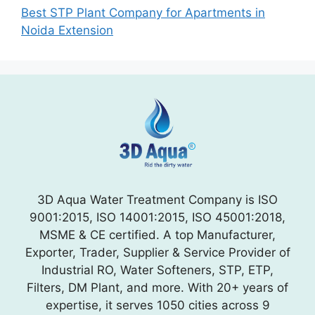
Best STP Plant Company for Apartments in
Noida Extension
3D Aqua Water Treatment Company is ISO
9001:2015, ISO 14001:2015, ISO 45001:2018,
MSME & CE certified. A top Manufacturer,
Exporter, Trader, Supplier & Service Provider of
Industrial RO, Water Softeners, STP, ETP,
Filters, DM Plant, and more. With 20+ years of
expertise, it serves 1050 cities across 9