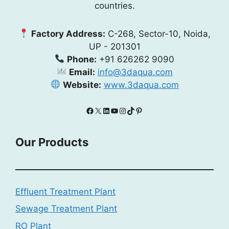
countries.
Factory Address:
C-268, Sector-10, Noida,
UP - 201301
Phone:
+91 626262 9090
Email:
info@3daqua.com
Website:
www.3daqua.com
Facebook
X
LinkedIn
YouTube
Instagram
TikTok
Pinterest
Our Products
Effluent Treatment Plant
Sewage Treatment Plant
RO Plant