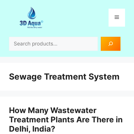
Skip
to
Menu
content
Search
Sewage Treatment System
How Many Wastewater
Treatment Plants Are There in
Delhi, India?