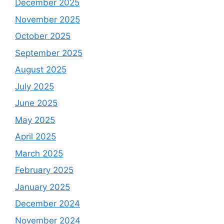
December 2025
November 2025
October 2025
September 2025
August 2025
July 2025
June 2025
May 2025
April 2025
March 2025
February 2025
January 2025
December 2024
November 2024