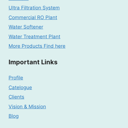
Ultra Filtration System
Commercial RO Plant
Water Softener
Water Treatment Plant
More Products Find here
Important Links
Profile
Catelogue
Clients
Vision & Mission
Blog