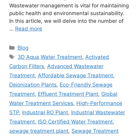
Wastewater management is vital for maintaining
public health and environmental sustainability.
In this article, we will delve into the number of
…
Read more
Categories
Blog
Tags
3D Aqua Water Treatment
,
Activated
Carbon Filters
,
Advanced Wastewater
Treatment
,
Affordable Sewage Treatment
,
Deionization Plants
,
Eco-Friendly Sewage
Treatment
,
Effluent Treatment Plant
,
Global
Water Treatment Services
,
High-Performance
STP
,
Industrial RO Plant
,
Industrial Wastewater
Treatment
,
ISO Certified Water Treatment
,
sewage treatment plant
,
Sewage Treatment