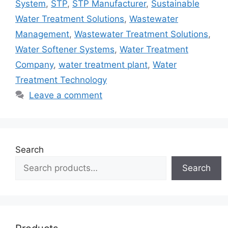
System
,
STP
,
STP Manufacturer
,
Sustainable
Water Treatment Solutions
,
Wastewater
Management
,
Wastewater Treatment Solutions
,
Water Softener Systems
,
Water Treatment
Company
,
water treatment plant
,
Water
Treatment Technology
Leave a comment
Search
Search