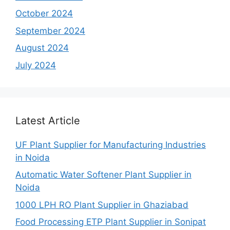
October 2024
September 2024
August 2024
July 2024
Latest Article
UF Plant Supplier for Manufacturing Industries
in Noida
Automatic Water Softener Plant Supplier in
Noida
1000 LPH RO Plant Supplier in Ghaziabad
Food Processing ETP Plant Supplier in Sonipat