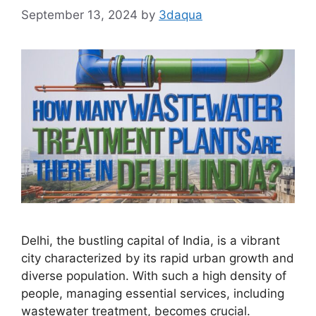
September 13, 2024
by
3daqua
Delhi, the bustling capital of India, is a vibrant
city characterized by its rapid urban growth and
diverse population. With such a high density of
people, managing essential services, including
wastewater treatment, becomes crucial.