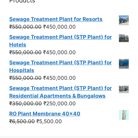
Products
Sewage Treatment Plant for Resorts
Original
Current
₹
550,000.00
₹
450,000.00
price
price
Sewage Treatment Plant (STP Plant) for
was:
is:
Hotels
₹550,000.00.
₹450,000.00.
Original
Current
₹
550,000.00
₹
450,000.00
price
price
Sewage Treatment Plant (STP Plant) for
was:
is:
Hospitals
₹550,000.00.
₹450,000.00.
Original
Current
₹
550,000.00
₹
450,000.00
price
price
Sewage Treatment Plant (STP Plant) for
was:
is:
Residential Apartments & Bungalows
₹550,000.00.
₹450,000.00.
Original
Current
₹
350,000.00
₹
250,000.00
price
price
RO Plant Membrane 40x40
was:
is:
Original
Current
₹
6,500.00
₹
5,500.00
₹350,000.00.
₹250,000.00.
price
price
was:
is: