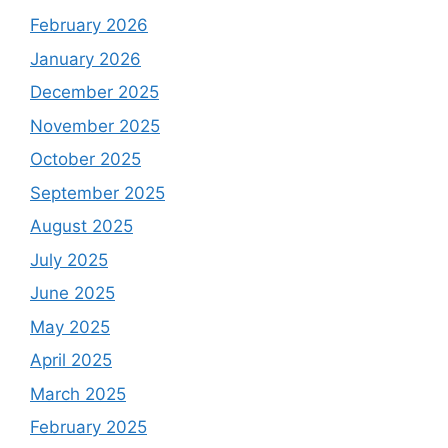
February 2026
January 2026
December 2025
November 2025
October 2025
September 2025
August 2025
July 2025
June 2025
May 2025
April 2025
March 2025
February 2025