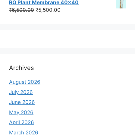
RO Plant Membrane 40x40
was:
is:
Original
Current
₹
6,500.00
₹
5,500.00
₹350,000.00.
₹250,000.00.
price
price
was:
is:
₹6,500.00.
₹5,500.00.
Archives
August 2026
July 2026
June 2026
May 2026
April 2026
March 2026