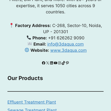
expertise, it serves 1050 cities across 9
countries.
Factory Address:
C-268, Sector-10, Noida,
UP - 201301
Phone:
+91 626262 9090
Email:
info@3daqua.com
Website:
www.3daqua.com
Facebook
X
LinkedIn
YouTube
Instagram
TikTok
Pinterest
Our Products
Effluent Treatment Plant
Sewage Treatment Plant