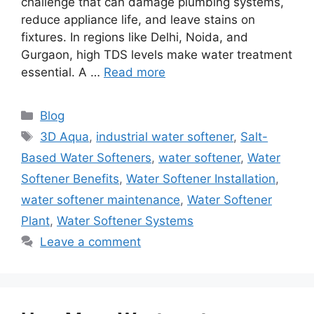
challenge that can damage plumbing systems,
reduce appliance life, and leave stains on
fixtures. In regions like Delhi, Noida, and
Gurgaon, high TDS levels make water treatment
essential. A …
Read more
Categories
Blog
Tags
3D Aqua
,
industrial water softener
,
Salt-
Based Water Softeners
,
water softener
,
Water
Softener Benefits
,
Water Softener Installation
,
water softener maintenance
,
Water Softener
Plant
,
Water Softener Systems
Leave a comment