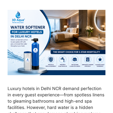
Luxury hotels in Delhi NCR demand perfection
in every guest experience—from spotless linens
to gleaming bathrooms and high-end spa
facilities. However, hard water is a hidden