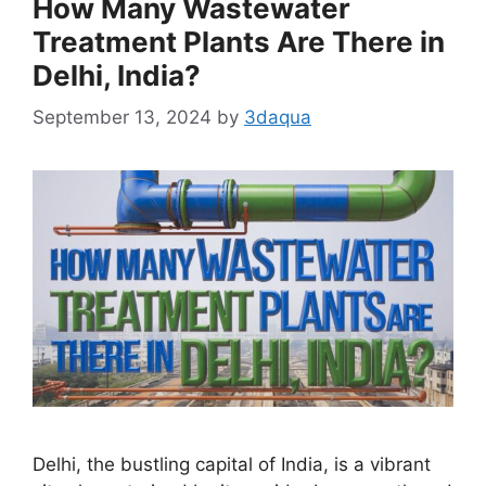
How Many Wastewater
Treatment Plants Are There in
Delhi, India?
September 13, 2024
by
3daqua
Delhi, the bustling capital of India, is a vibrant