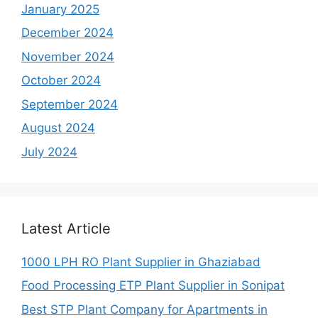
January 2025
December 2024
November 2024
October 2024
September 2024
August 2024
July 2024
Latest Article
1000 LPH RO Plant Supplier in Ghaziabad
Food Processing ETP Plant Supplier in Sonipat
Best STP Plant Company for Apartments in