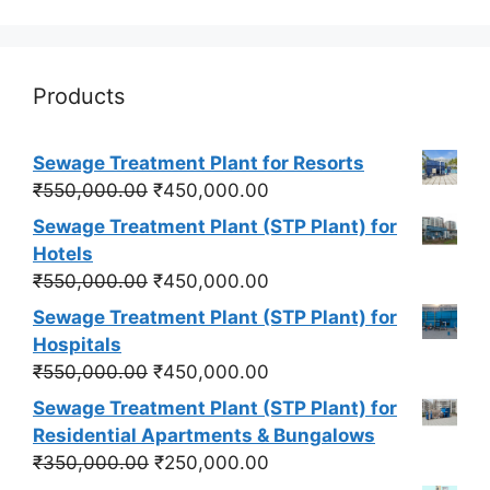
Products
Sewage Treatment Plant for Resorts
Original
Current
₹
550,000.00
₹
450,000.00
price
price
Sewage Treatment Plant (STP Plant) for
was:
is:
Hotels
₹550,000.00.
₹450,000.00.
Original
Current
₹
550,000.00
₹
450,000.00
price
price
Sewage Treatment Plant (STP Plant) for
was:
is:
Hospitals
₹550,000.00.
₹450,000.00.
Original
Current
₹
550,000.00
₹
450,000.00
price
price
Sewage Treatment Plant (STP Plant) for
was:
is:
Residential Apartments & Bungalows
₹550,000.00.
₹450,000.00.
Original
Current
₹
350,000.00
₹
250,000.00
price
price