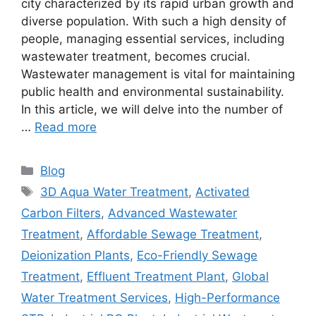
city characterized by its rapid urban growth and
diverse population. With such a high density of
people, managing essential services, including
wastewater treatment, becomes crucial.
Wastewater management is vital for maintaining
public health and environmental sustainability.
In this article, we will delve into the number of
…
Read more
Categories
Blog
Tags
3D Aqua Water Treatment
,
Activated
Carbon Filters
,
Advanced Wastewater
Treatment
,
Affordable Sewage Treatment
,
Deionization Plants
,
Eco-Friendly Sewage
Treatment
,
Effluent Treatment Plant
,
Global
Water Treatment Services
,
High-Performance