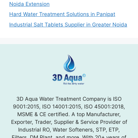
Noida Extension
Hard Water Treatment Solutions in Panipat
Industrial Salt Tablets Supplier in Greater Noida
3D Aqua Water Treatment Company is ISO
9001:2015, ISO 14001:2015, ISO 45001:2018,
MSME & CE certified. A top Manufacturer,
Exporter, Trader, Supplier & Service Provider of
Industrial RO, Water Softeners, STP, ETP,
Filters, DM Plant, and more. With 20+ years of