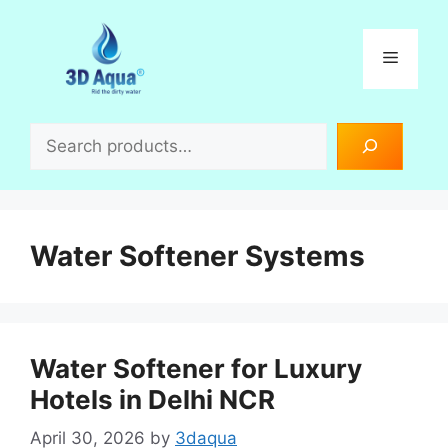
Skip
to
Menu
content
Search
Water Softener Systems
Water Softener for Luxury
Hotels in Delhi NCR
April 30, 2026
by
3daqua