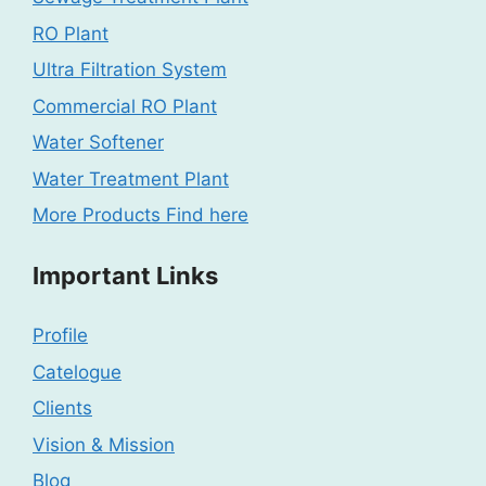
RO Plant
Ultra Filtration System
Commercial RO Plant
Water Softener
Water Treatment Plant
More Products Find here
Important Links
Profile
Catelogue
Clients
Vision & Mission
Blog