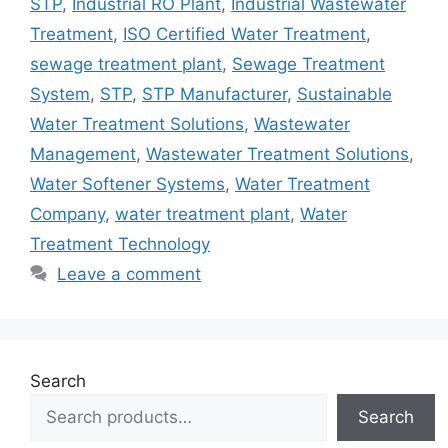
STP
,
Industrial RO Plant
,
Industrial Wastewater
Treatment
,
ISO Certified Water Treatment
,
sewage treatment plant
,
Sewage Treatment
System
,
STP
,
STP Manufacturer
,
Sustainable
Water Treatment Solutions
,
Wastewater
Management
,
Wastewater Treatment Solutions
,
Water Softener Systems
,
Water Treatment
Company
,
water treatment plant
,
Water
Treatment Technology
Leave a comment
Search
Search